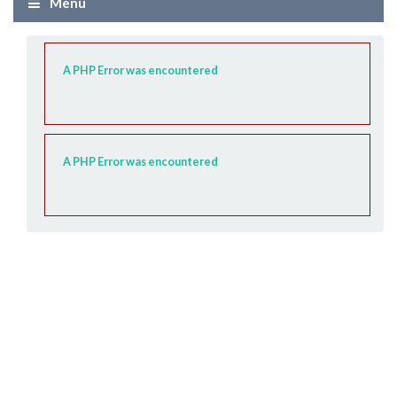
Menü
A PHP Error was encountered
A PHP Error was encountered