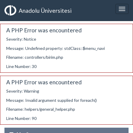
Anadolu Üniversitesi
A PHP Error was encountered
Severity: Notice
Message: Undefined property: stdClass::$menu_navi
Filename: controllers/birim.php
Line Number: 30
A PHP Error was encountered
Severity: Warning
Message: Invalid argument supplied for foreach()
Filename: helpers/general_helper.php
Line Number: 90