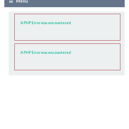
Menu
A PHP Error was encountered
A PHP Error was encountered