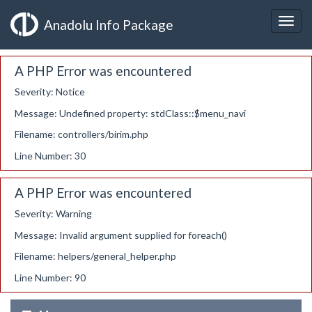
Anadolu Info Package
A PHP Error was encountered
Severity: Notice
Message: Undefined property: stdClass::$menu_navi
Filename: controllers/birim.php
Line Number: 30
A PHP Error was encountered
Severity: Warning
Message: Invalid argument supplied for foreach()
Filename: helpers/general_helper.php
Line Number: 90