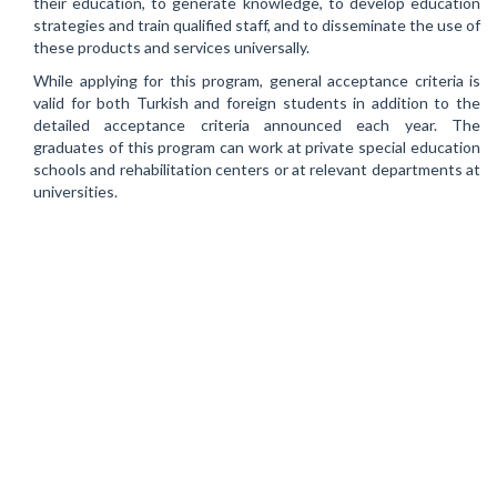
their education, to generate knowledge, to develop education
strategies and train qualified staff, and to disseminate the use of
these products and services universally.
While applying for this program, general acceptance criteria is
valid for both Turkish and foreign students in addition to the
detailed acceptance criteria announced each year. The
graduates of this program can work at private special education
schools and rehabilitation centers or at relevant departments at
universities.