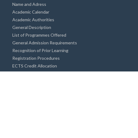
Name and Adress
Academic Calendar
Academic Authorities
General Description
List of Programmes Offered
General Admission Requirements
Recognition of Prior Learning
Registration Procedures
ECTS Credit Allocation
Academic Guidance
Info on Degree Programmes
Doctorate Degree / Proficieny in Arts
Master's Degree
Bachelor's Degree
Associate Degree
Open&Distance Education
Info for Students