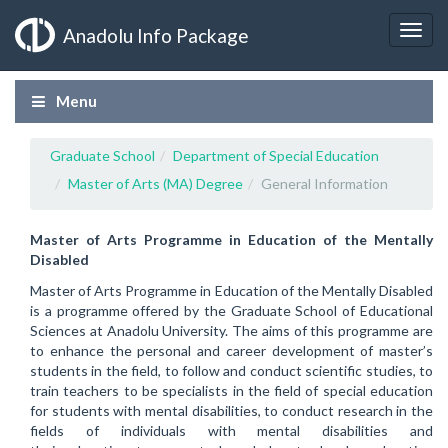
Anadolu Info Package
Menu
Graduate School
Department of Special Education
Master of Arts (MA) Degree
General Information
Master of Arts Programme in Education of the Mentally
Disabled
Master of Arts Programme in Education of the Mentally Disabled
is a programme offered by the Graduate School of Educational
Sciences at Anadolu University. The aims of this programme are
to enhance the personal and career development of master’s
students in the field, to follow and conduct scientific studies, to
train teachers to be specialists in the field of special education
for students with mental disabilities, to conduct research in the
fields of individuals with mental disabilities and