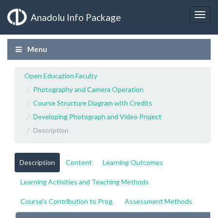
Anadolu Info Package
Menu
Open Education Faculty
Photography and Camera Operation
Course Structure Diagram with Credits
Developing Photograph and Video Project
Description
Description
Content
Learning Outcomes
Learning Activities and Teaching Methods
Course's Contribution to Prog.
Assessment Methods