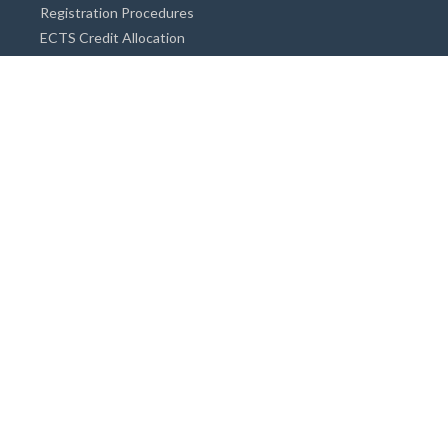
Registration Procedures
ECTS Credit Allocation
Academic Guidance
Info on Degree Programmes
Doctorate Degree / Proficieny in Arts
Master's Degree
Bachelor's Degree
Associate Degree
Open&Distance Education
Info for Students
Cost of living
Accommodation
Meals
Medical Facilities
Facilities for Special Needs Students
Insurance
Financial Support for Students