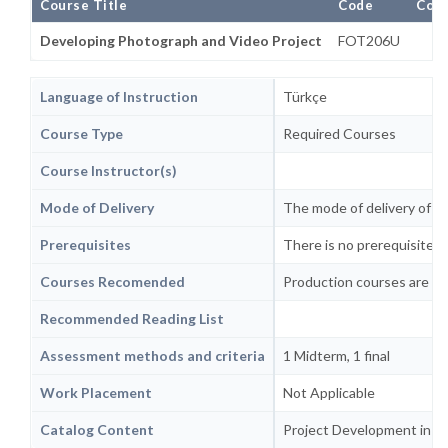
Course Title
Code
Comp
Developing Photograph and Video Project
FOT206U
Language of Instruction
Türkçe
Course Type
Required Courses
Course Instructor(s)
Mode of Delivery
The mode of delivery of th
Prerequisites
There is no prerequisite or
Courses Recomended
Production courses are re
Recommended Reading List
Assessment methods and criteria
1 Midterm, 1 final
Work Placement
Not Applicable
Catalog Content
Project Development in Cu