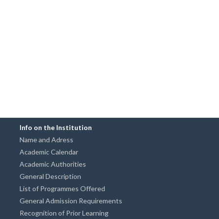
Info on the Institution
Name and Adress
Academic Calendar
Academic Authorities
General Description
List of Programmes Offered
General Admission Requirements
Recognition of Prior Learning