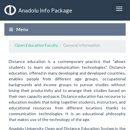
Anadolu Info Package
Menu
Open Education Faculty
General Information
Distance education is a contemporary practice that "allows
students to learn via communication technologies". Distance
education, offered in many developing and developed countries,
enables people from different age groups, occupational
backgrounds and income groups to pursue studies without
losing their productivity and to arrange their studies based on
their own capacity and pace. Distance education has recourse to
education models that bring together students, instructors, and
educational resources from different locations thanks to
communication technologies. It is an educational philosophy
that makes use of the technology of the age.
Anadolu University Open and Distance Education System is the