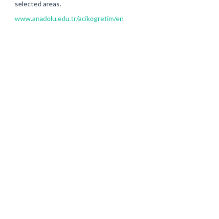
selected areas.
www.anadolu.edu.tr/acikogretim/en