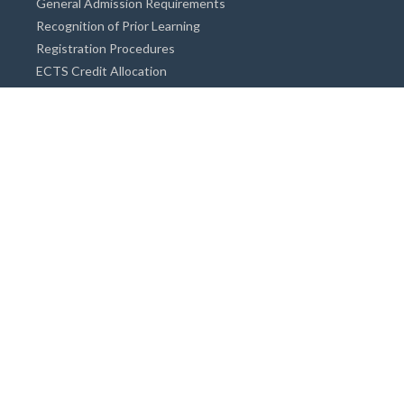
General Admission Requirements
Recognition of Prior Learning
Registration Procedures
ECTS Credit Allocation
Academic Guidance
Info on Degree Programmes
Doctorate Degree / Proficieny in Arts
Master's Degree
Bachelor's Degree
Associate Degree
Open&Distance Education
Info for Students
Cost of living
Accommodation
Meals
Medical Facilities
Facilities for Special Needs Students
Insurance