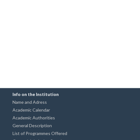
Info on the Institution
Name and Adress
Academic Calendar
Academic Authorities
General Description
List of Programmes Offered