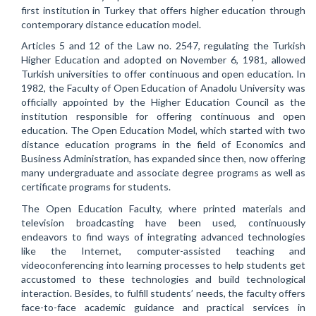
first institution in Turkey that offers higher education through
contemporary distance education model.
Articles 5 and 12 of the Law no. 2547, regulating the Turkish
Higher Education and adopted on November 6, 1981, allowed
Turkish universities to offer continuous and open education. In
1982, the Faculty of Open Education of Anadolu University was
officially appointed by the Higher Education Council as the
institution responsible for offering continuous and open
education. The Open Education Model, which started with two
distance education programs in the field of Economics and
Business Administration, has expanded since then, now offering
many undergraduate and associate degree programs as well as
certificate programs for students.
The Open Education Faculty, where printed materials and
television broadcasting have been used, continuously
endeavors to find ways of integrating advanced technologies
like the Internet, computer-assisted teaching and
videoconferencing into learning processes to help students get
accustomed to these technologies and build technological
interaction. Besides, to fulfill students’ needs, the faculty offers
face-to-face academic guidance and practical services in