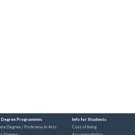
n Degree Programmes
Info for Students
te Degree / Proficieny in Arts
Cost of living
's Degree
Accommodation