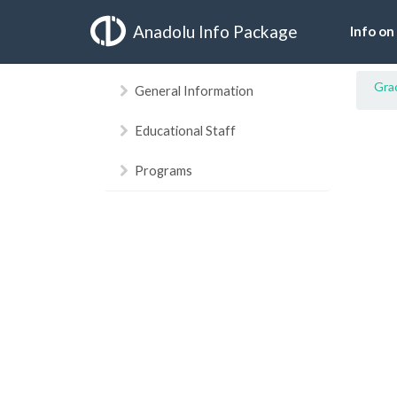
Anadolu Info Package
Info on
Gra
General Information
Educational Staff
Programs