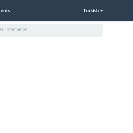
dents
Turkish
al Information