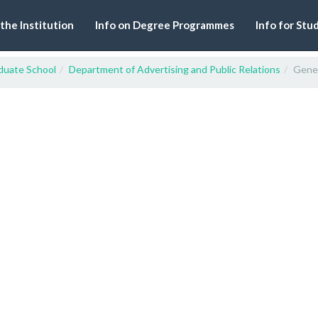
 the Institution
Info on Degree Programmes
Info for Stu
duate School
Department of Advertising and Public Relations
Gener