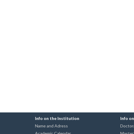
Info on the Institution
Info o
Name and Adress
Doctora
Academic Calendar
Master