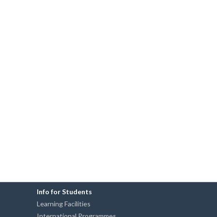
Info for Students
Learning Facilities
International Programmes