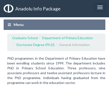
Anadolu Info Package
Menu
Graduate School
Department of Primary Education
Doctorate Degree (Ph.D)
General Information
PhD programmes in the Department of Primary Education have
been enrolling students since 1999. The department includes
PhD in Primary School Education. Three professors, nine
associate professors and twelve assistant professors lecture in
the PhD programme. Individuals having graduated from the
programme can work in the education sector.