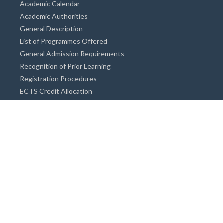
Academic Calendar
Academic Authorities
General Description
List of Programmes Offered
General Admission Requirements
Recognition of Prior Learning
Registration Procedures
ECTS Credit Allocation
Academic Guidance
Info on Degree Programmes
Doctorate Degree / Proficieny in Arts
Master's Degree
Bachelor's Degree
Associate Degree
Open&Distance Education
Info for Students
Cost of living
Accommodation