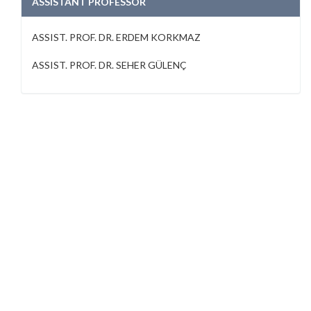
ASSISTANT PROFESSOR
ASSIST. PROF. DR. ERDEM KORKMAZ
ASSIST. PROF. DR. SEHER GÜLENÇ