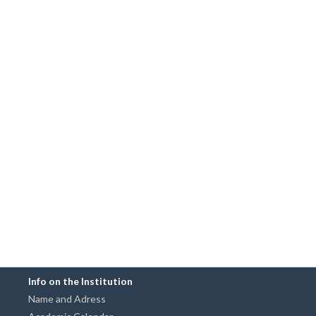
Info on the Institution
Name and Adress