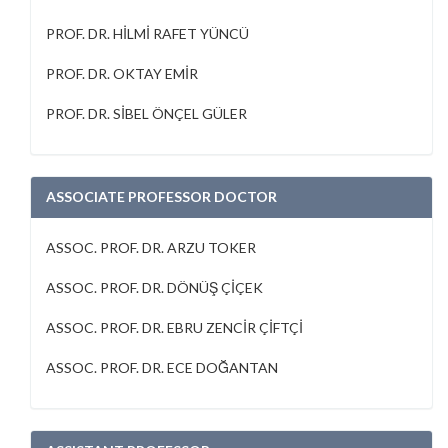
PROF. DR. HİLMİ RAFET YÜNCÜ
PROF. DR. OKTAY EMİR
PROF. DR. SİBEL ÖNÇEL GÜLER
ASSOCIATE PROFESSOR DOCTOR
ASSOC. PROF. DR. ARZU TOKER
ASSOC. PROF. DR. DÖNÜŞ ÇİÇEK
ASSOC. PROF. DR. EBRU ZENCİR ÇİFTÇİ
ASSOC. PROF. DR. ECE DOĞANTAN