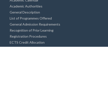
Academic Calendar
Academic Authorities
General Description
List of Programmes Offered
General Admission Requirements
Recognition of Prior Learning
Registration Procedures
ECTS Credit Allocation
Academic Guidance
Info on Degree Programmes
Doctorate Degree / Proficieny in Arts
Master's Degree
Bachelor's Degree
Associate Degree
Open&Distance Education
Info for Students
Cost of living
Accommodation