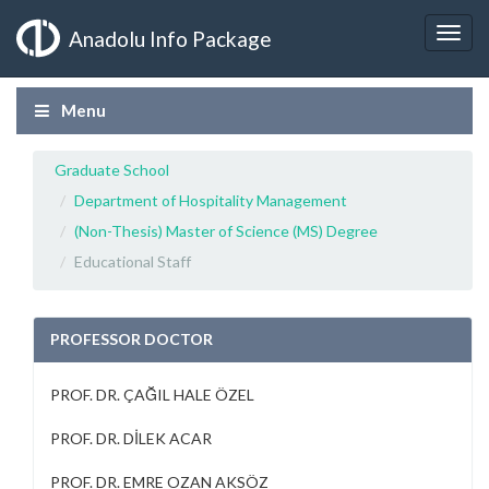
Anadolu Info Package
Menu
Graduate School
Department of Hospitality Management
(Non-Thesis) Master of Science (MS) Degree
Educational Staff
PROFESSOR DOCTOR
PROF. DR. ÇAĞIL HALE ÖZEL
PROF. DR. DİLEK ACAR
PROF. DR. EMRE OZAN AKSÖZ