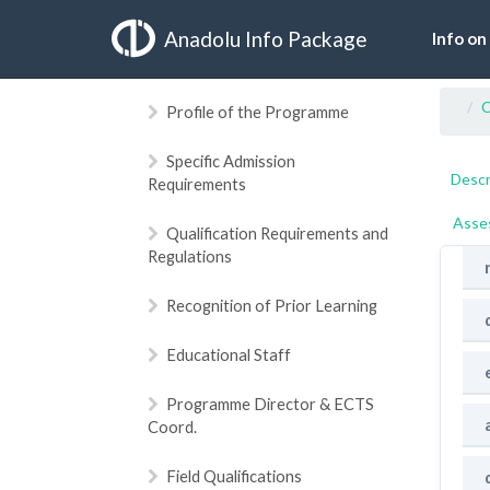
Anadolu Info Package
Info on
C
Profile of the Programme
Specific Admission
Descr
Requirements
Asse
Qualification Requirements and
Regulations
Recognition of Prior Learning
Educational Staff
Programme Director & ECTS
Coord.
Field Qualifications