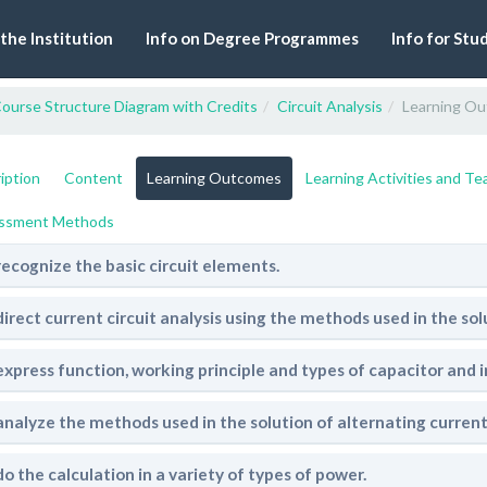
 the Institution
Info on Degree Programmes
Info for Stu
ourse Structure Diagram with Credits
Circuit Analysis
Learning O
iption
Content
Learning Outcomes
Learning Activities and T
ssment Methods
recognize the basic circuit elements.
direct current circuit analysis using the methods used in the sol
express function, working principle and types of capacitor and i
analyze the methods used in the solution of alternating current 
do the calculation in a variety of types of power.