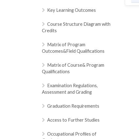
Key Learning Outcomes
Course Structure Diagram with
Credits
Matrix of Program
Outcomes&Field Qualifications
Matrix of Course& Program
Qualifications
Examination Regulations,
Assessment and Grading
Graduation Requirements
Access to Further Studies
Occupational Profiles of