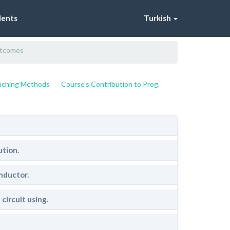
dents
Turkish
utcomes
eaching Methods
Course's Contribution to Prog.
ution.
nductor.
circuit using.