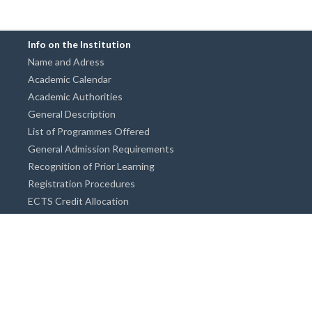
Info on the Institution
Name and Adress
Academic Calendar
Academic Authorities
General Description
List of Programmes Offered
General Admission Requirements
Recognition of Prior Learning
Registration Procedures
ECTS Credit Allocation
Academic Guidance
Info on Degree Programmes
Doctorate Degree / Proficieny in Arts
Master's Degree
Bachelor's Degree
Associate Degree