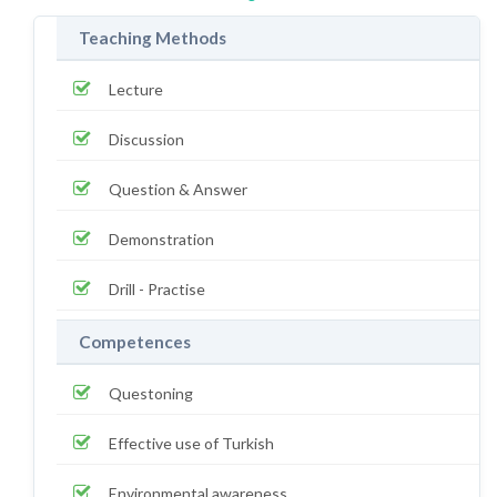
Teaching Methods
Lecture
Discussion
Question & Answer
Demonstration
Drill - Practise
Competences
Questoning
Effective use of Turkish
Environmental awareness