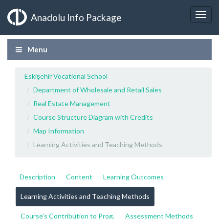
Anadolu Info Package
Menu
Eskişehir Vocational School
Department of Wholesale and Retail Sales
Real Estate Management
Course Structure Diagram with Credits
Map Information
Learning Activities and Teaching Methods
Description
Content
Learning Outcomes
Learning Activities and Teaching Methods
Course's Contribution to Prog.
Assessment Methods