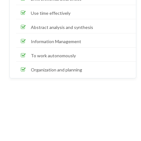
Use time effectively
Abstract analysis and synthesis
Information Management
To work autonomously
Organization and planning