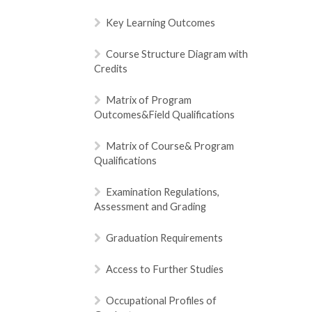
Key Learning Outcomes
Course Structure Diagram with
Credits
Matrix of Program
Outcomes&Field Qualifications
Matrix of Course& Program
Qualifications
Examination Regulations,
Assessment and Grading
Graduation Requirements
Access to Further Studies
Occupational Profiles of