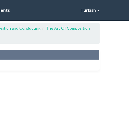
dents
Turkish
sition and Conducting
The Art Of Composition