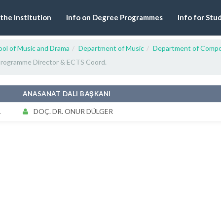
 the Institution
Info on Degree Programmes
Info for Stu
ool of Music and Drama
Department of Music
Department of Compo
rogramme Director & ECTS Coord.
#
ANASANAT DALI BAŞKANI
1
DOÇ. DR. ONUR DÜLGER