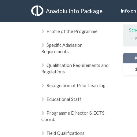
Anadolu Info Package
Info on
Sch
Profile of the Programme
P
Specific Admission
Requirements
Qualification Requirements and
Regulations
Recognition of Prior Learning
Educational Staff
Programme Director & ECTS
Coord.
Field Qualifications