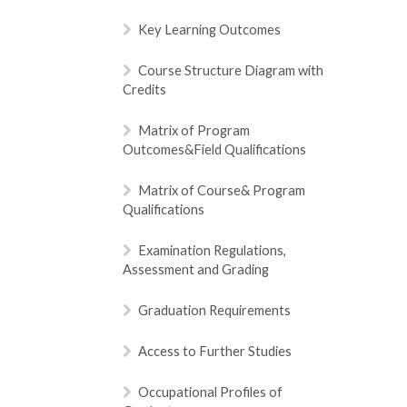
Key Learning Outcomes
Course Structure Diagram with
Credits
Matrix of Program
Outcomes&Field Qualifications
Matrix of Course& Program
Qualifications
Examination Regulations,
Assessment and Grading
Graduation Requirements
Access to Further Studies
Occupational Profiles of