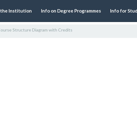
 the Institution
Info on Degree Programmes
Info for Stu
ourse Structure Diagram with Credits