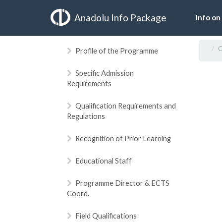
Anadolu Info Package
Info on
C
Profile of the Programme
Specific Admission
Requirements
Qualification Requirements and
Regulations
Recognition of Prior Learning
Educational Staff
Programme Director & ECTS
Coord.
Field Qualifications