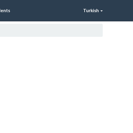
dents
Turkish