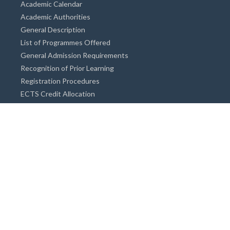
Academic Calendar
Academic Authorities
General Description
List of Programmes Offered
General Admission Requirements
Recognition of Prior Learning
Registration Procedures
ECTS Credit Allocation
Academic Guidance
Info on Degree Programmes
Doctorate Degree / Proficieny in Arts
Master's Degree
Bachelor's Degree
Associate Degree
Open&Distance Education
Info for Students
Cost of living
Accommodation