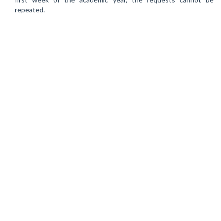
repeated.