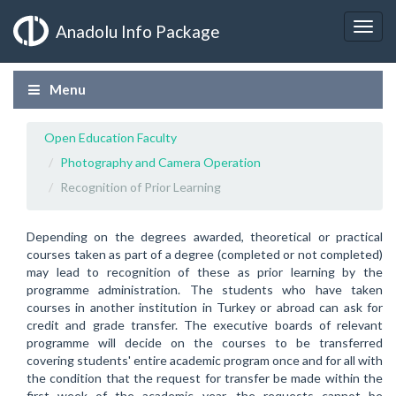
Anadolu Info Package
Menu
Open Education Faculty
Photography and Camera Operation
Recognition of Prior Learning
Depending on the degrees awarded, theoretical or practical
courses taken as part of a degree (completed or not completed)
may lead to recognition of these as prior learning by the
programme administration. The students who have taken
courses in another institution in Turkey or abroad can ask for
credit and grade transfer. The executive boards of relevant
programme will decide on the courses to be transferred
covering students' entire academic program once and for all with
the condition that the request for transfer be made within the
first week of the academic year, the requests cannot be