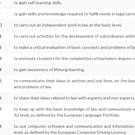
8
to gain self-learning skills,
9
to gain skills and knowledge required to fulfill needs in legal serv
0
to carry out an independent work in law at the basic level,
1
to carry out activities for the development of subordinates withi
2
to make a critical evaluation of basic concepts and problems of l
3
to motivate students for the completition of bachelors degree o
4
to gain awareness of lifelong learning,
5
to communicate their ideas in written and oral form, on the bas
and problems of law,
6
to share their ideas related to law with experts and non-experts
7
to keep up with the basic knowledge of law and communicate wi
A2 level, as defined by the European Language Portfolio,
8
to use computer software and communication and information te
level, as defined by the European Computer Driving Licence,