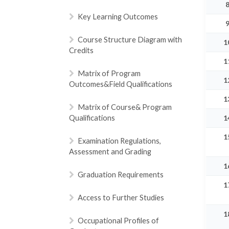
Key Learning Outcomes
Course Structure Diagram with
1
Credits
1
Matrix of Program
1
Outcomes&Field Qualifications
1
Matrix of Course& Program
Qualifications
1
1
Examination Regulations,
Assessment and Grading
1
Graduation Requirements
1
Access to Further Studies
1
Occupational Profiles of