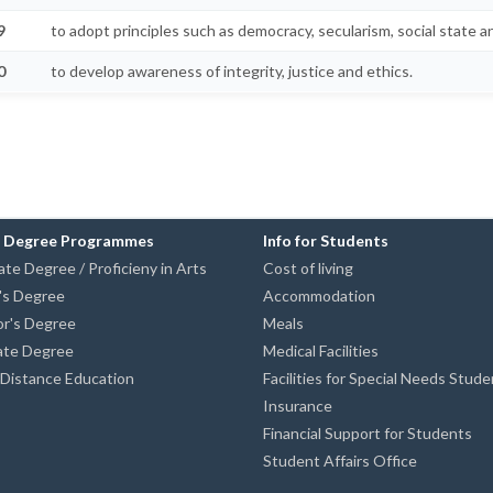
9
to adopt principles such as democracy, secularism, social state an
0
to develop awareness of integrity, justice and ethics.
n Degree Programmes
Info for Students
te Degree / Proficieny in Arts
Cost of living
's Degree
Accommodation
or's Degree
Meals
ate Degree
Medical Facilities
istance Education
Facilities for Special Needs Stud
Insurance
Financial Support for Students
Student Affairs Office