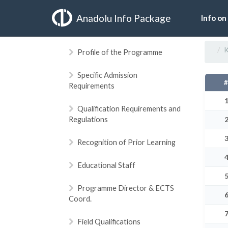
Anadolu Info Package
Info on
K
Profile of the Programme
Specific Admission
Requirements
Qualification Requirements and
Regulations
Recognition of Prior Learning
Educational Staff
Programme Director & ECTS
Coord.
Field Qualifications