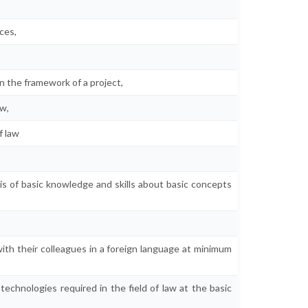
ices,
n the framework of a project,
aw,
f law
is of basic knowledge and skills about basic concepts
,
th their colleagues in a foreign language at minimum
chnologies required in the field of law at the basic