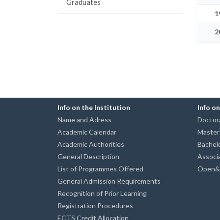
Graduates
1
2
Info on the Institution
Info o
Name and Adress
Doctora
Academic Calendar
Master
Academic Authorities
Bachel
General Description
Associ
List of Programmes Offered
Open&D
General Admission Requirements
Recognition of Prior Learning
Registration Procedures
ECTS Credit Allocation