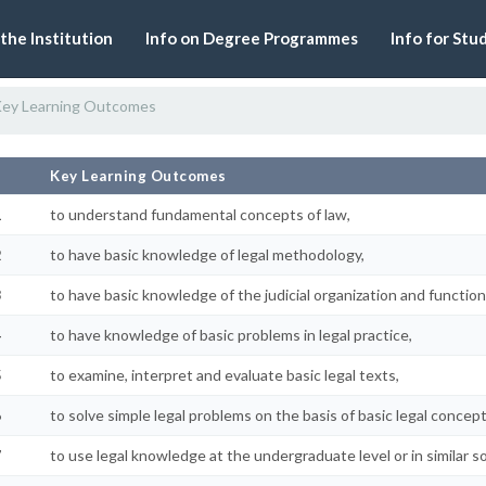
 the Institution
Info on Degree Programmes
Info for Stu
ey Learning Outcomes
#
Key Learning Outcomes
1
to understand fundamental concepts of law,
2
to have basic knowledge of legal methodology,
3
to have basic knowledge of the judicial organization and function
4
to have knowledge of basic problems in legal practice,
5
to examine, interpret and evaluate basic legal texts,
6
to solve simple legal problems on the basis of basic legal conce
7
to use legal knowledge at the undergraduate level or in similar so