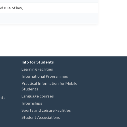
d rule of law,
Info for Students
Learning Facilities
International Programmes
Practical Information for Mobile
Students
Language courses
ents
Internships
Sports and Leisure Facilities
Student Associations