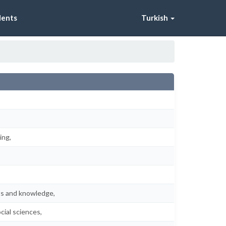
dents
Turkish
ing,
pts and knowledge,
cial sciences,