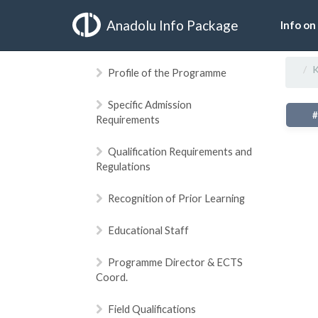
Anadolu Info Package
Info on
K
Profile of the Programme
Specific Admission
Requirements
Qualification Requirements and
Regulations
Recognition of Prior Learning
Educational Staff
Programme Director & ECTS
Coord.
Field Qualifications