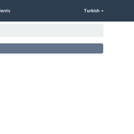
dents
Turkish