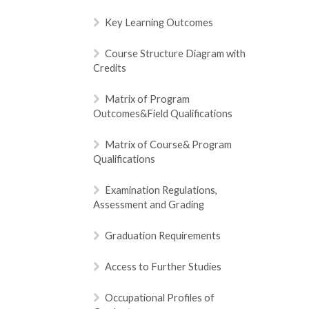
Key Learning Outcomes
Course Structure Diagram with
Credits
Matrix of Program
Outcomes&Field Qualifications
Matrix of Course& Program
Qualifications
Examination Regulations,
Assessment and Grading
Graduation Requirements
Access to Further Studies
Occupational Profiles of