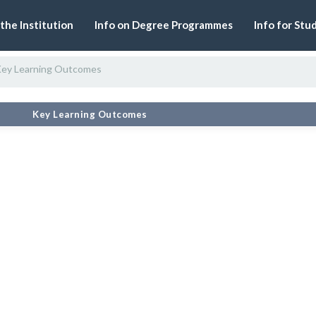
 the Institution
Info on Degree Programmes
Info for Stu
ey Learning Outcomes
#
Key Learning Outcomes