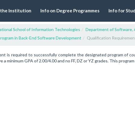
 the Institution
Info on Degree Programmes
Info for Stu
tional School of Information Technologies
Department of Software, 
rogram in Back-End Software Development
Qualification Requiremen
ent is required to successfully complete the designated program of c
e a minimum GPA of 2.00/4.00 and no FF, DZ or YZ grades. This program re