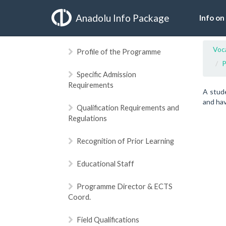
Anadolu Info Package
Info on
Voca
Profile of the Programme
P
Specific Admission
Requirements
A stud
and hav
Qualification Requirements and
Regulations
Recognition of Prior Learning
Educational Staff
Programme Director & ECTS
Coord.
Field Qualifications