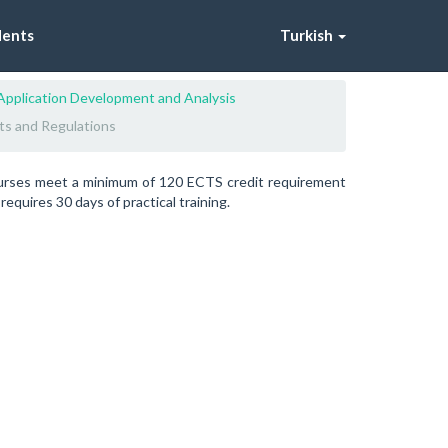
dents
Turkish
Application Development and Analysis
ts and Regulations
ourses meet a minimum of 120 ECTS credit requirement
quires 30 days of practical training.