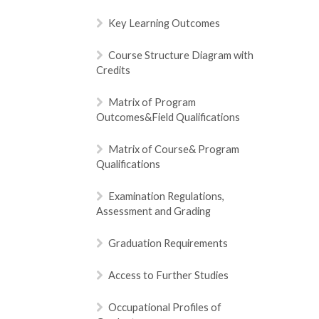
Key Learning Outcomes
Course Structure Diagram with
Credits
Matrix of Program
Outcomes&Field Qualifications
Matrix of Course& Program
Qualifications
Examination Regulations,
Assessment and Grading
Graduation Requirements
Access to Further Studies
Occupational Profiles of