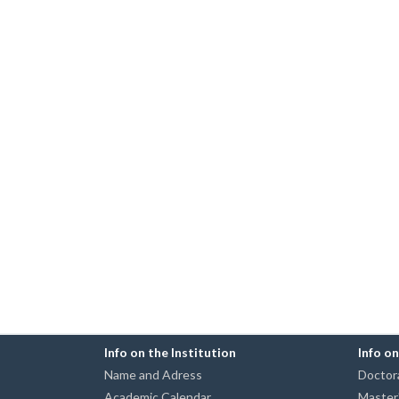
Info on the Institution
Info o
Name and Adress
Doctora
Academic Calendar
Master