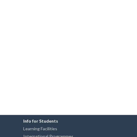
Info for Students
Learning Facilities
International Programmes