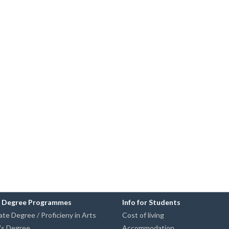
n Degree Programmes
Info for Students
te Degree / Proficieny in Arts
Cost of living
's Degree
Accommodation