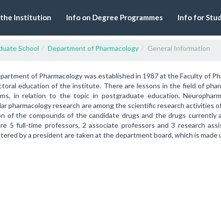
 the Institution
Info on Degree Programmes
Info for Stu
duate School
Department of Pharmacology
General Information
artment of Pharmacology was established in 1987 at the Faculty of Ph
toral education of the institute. There are lessons in the field of pha
sms, in relation to the topic in postgraduate education. Neuropha
ar pharmacology research are among the scientific research activities 
on of the compounds of the candidate drugs and the drugs currently av
re 5 full-time professors, 2 associate professors and 3 research ass
tered by a president are taken at the department board, which is made 