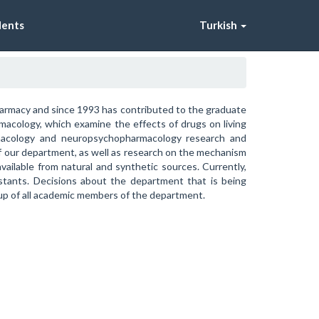
dents
Turkish
armacy and since 1993 has contributed to the graduate
rmacology, which examine the effects of drugs on living
rmacology and neuropsychopharmacology research and
of our department, as well as research on the mechanism
ailable from natural and synthetic sources. Currently,
istants. Decisions about the department that is being
up of all academic members of the department.