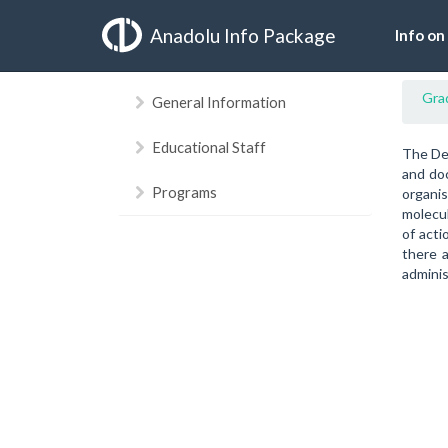
Anadolu Info Package
Info on
Gra
General Information
Educational Staff
The Dep
and doc
Programs
organi
molecul
of acti
there a
adminis