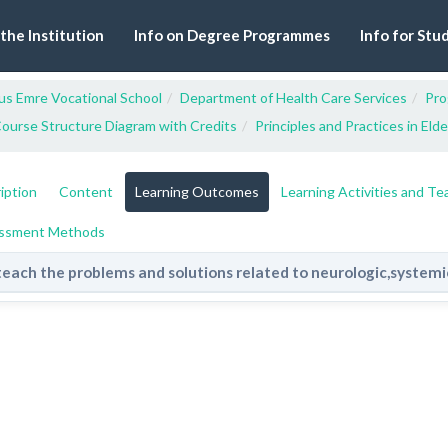
 the Institution
Info on Degree Programmes
Info for Stu
us Emre Vocational School
Department of Health Care Services
Pro
ourse Structure Diagram with Credits
Principles and Practices in Eld
iption
Content
Learning Outcomes
Learning Activities and T
ssment Methods
teach the problems and solutions related to neurologic,system