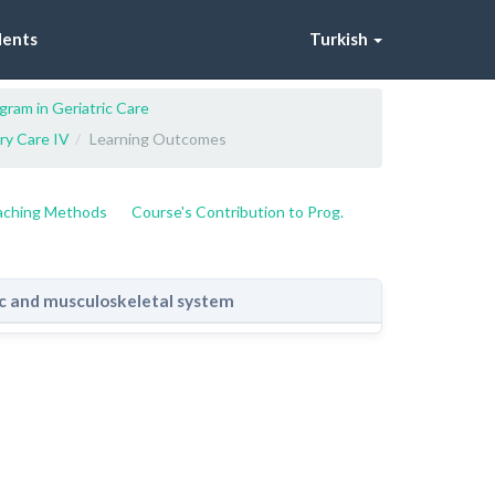
dents
Turkish
gram in Geriatric Care
ery Care IV
Learning Outcomes
eaching Methods
Course's Contribution to Prog.
ic and musculoskeletal system