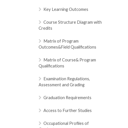
Key Learning Outcomes
Course Structure Diagram with
Credits
Matrix of Program
Outcomes&Field Qualifications
Matrix of Course& Program
Qualifications
Examination Regulations,
Assessment and Grading
Graduation Requirements
Access to Further Studies
Occupational Profiles of