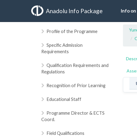
Anadolu Info Package
Info on
Yun
Profile of the Programme
C
Specific Admission
Requirements
Descr
Qualification Requirements and
Asse
Regulations
Recognition of Prior Learning
Educational Staff
Programme Director & ECTS
Coord.
Field Qualifications