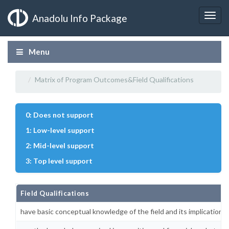
Anadolu Info Package
Menu
Matrix of Program Outcomes&Field Qualifications
0: Does not support
1: Low-level support
2: Mid-level support
3: Top level support
Field Qualifications
have basic conceptual knowledge of the field and its implications i