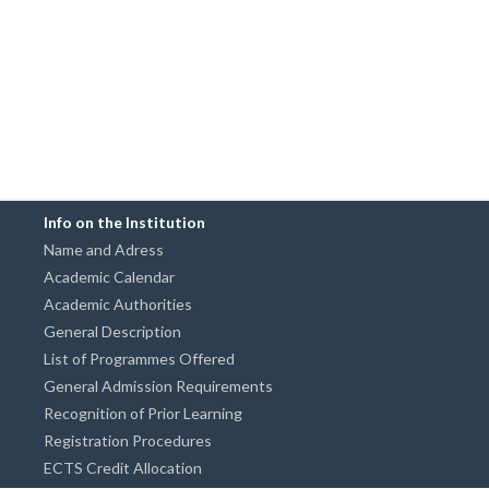
Info on the Institution
Name and Adress
Academic Calendar
Academic Authorities
General Description
List of Programmes Offered
General Admission Requirements
Recognition of Prior Learning
Registration Procedures
ECTS Credit Allocation