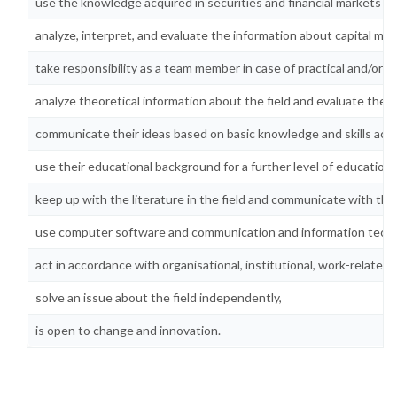
use the knowledge acquired in securities and financial markets in 
analyze, interpret, and evaluate the information about capital mar
take responsibility as a team member in case of practical and/or
analyze theoretical information about the field and evaluate the pr
communicate their ideas based on basic knowledge and skills acquir
use their educational background for a further level of education i
keep up with the literature in the field and communicate with the
use computer software and communication and information technolo
act in accordance with organisational, institutional, work-related, 
solve an issue about the field independently,
is open to change and innovation.