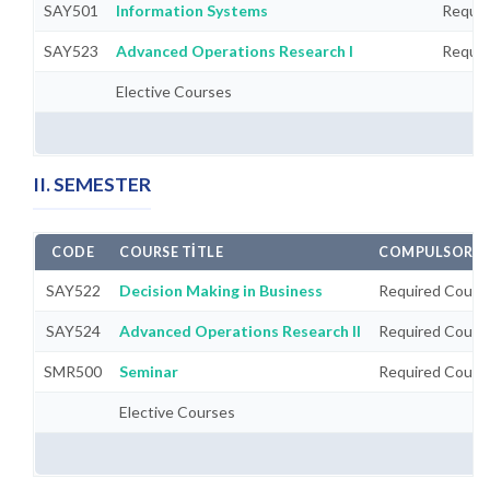
SAY501
Information Systems
Requir
SAY523
Advanced Operations Research I
Requir
Elective Courses
II. SEMESTER
CODE
COURSE TITLE
COMPULSORY/
SAY522
Decision Making in Business
Required Cours
SAY524
Advanced Operations Research II
Required Cours
SMR500
Seminar
Required Cours
Elective Courses