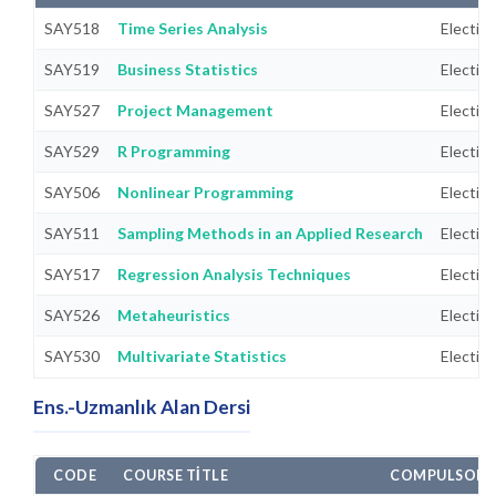
SAY518
Time Series Analysis
Electiv
SAY519
Business Statistics
Electiv
SAY527
Project Management
Electiv
SAY529
R Programming
Electiv
SAY506
Nonlinear Programming
Electiv
SAY511
Sampling Methods in an Applied Research
Electiv
SAY517
Regression Analysis Techniques
Electiv
SAY526
Metaheuristics
Electiv
SAY530
Multivariate Statistics
Electiv
Ens.-Uzmanlık Alan Dersi
CODE
COURSE TITLE
COMPULSORY/