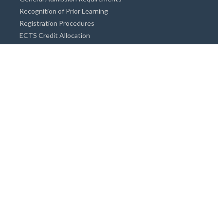
Recognition of Prior Learning
Registration Procedures
ECTS Credit Allocation
Academic Guidance
Info on Degree Programmes
Doctorate Degree / Proficieny in Arts
Master's Degree
Bachelor's Degree
Associate Degree
Open&Distance Education
Info for Students
Cost of living
Accommodation
Meals
Medical Facilities
Facilities for Special Needs Students
Insurance