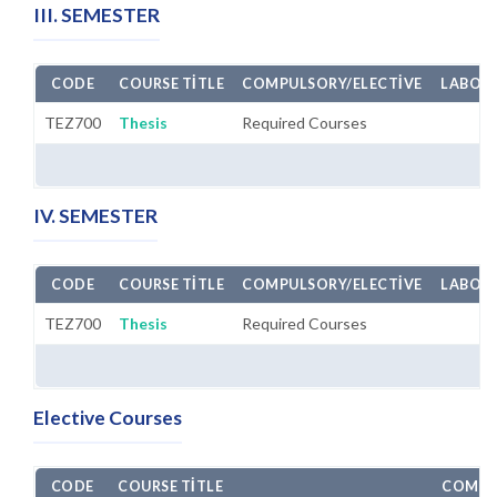
III. SEMESTER
CODE
COURSE TITLE
COMPULSORY/ELECTIVE
LABORA
TEZ700
Thesis
Required Courses
IV. SEMESTER
CODE
COURSE TITLE
COMPULSORY/ELECTIVE
LABORA
TEZ700
Thesis
Required Courses
Elective Courses
CODE
COURSE TITLE
COMPU