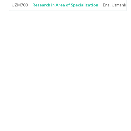
UZM700
Research in Area of Specialization
Ens.-Uzmanlık A