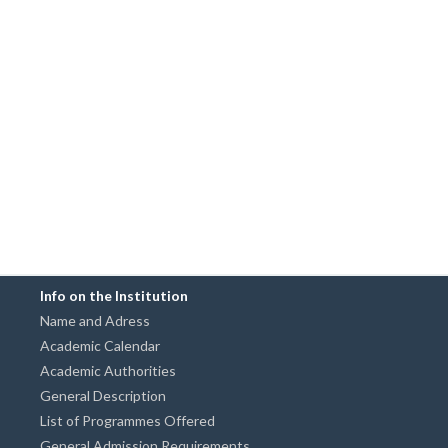
Info on the Institution
Name and Adress
Academic Calendar
Academic Authorities
General Description
List of Programmes Offered
General Admission Requirements