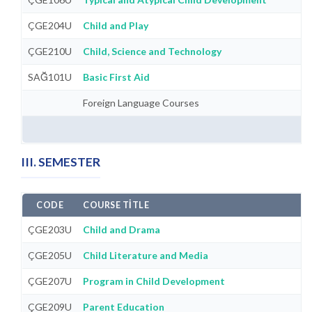
ÇGE204U
Child and Play
ÇGE210U
Child, Science and Technology
SAĞ101U
Basic First Aid
Foreign Language Courses
III. SEMESTER
CODE
COURSE TITLE
ÇGE203U
Child and Drama
ÇGE205U
Child Literature and Media
ÇGE207U
Program in Child Development
ÇGE209U
Parent Education