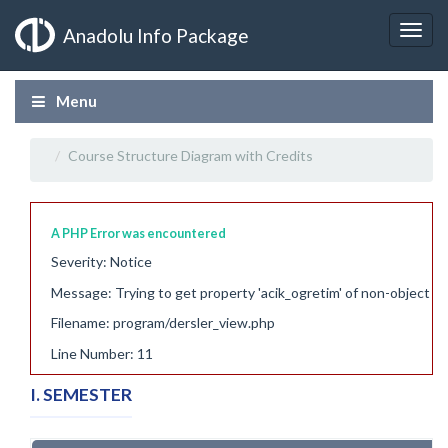
Anadolu Info Package
Menu
Course Structure Diagram with Credits
A PHP Error was encountered
Severity: Notice
Message: Trying to get property 'acik_ogretim' of non-object
Filename: program/dersler_view.php
Line Number: 11
I. SEMESTER