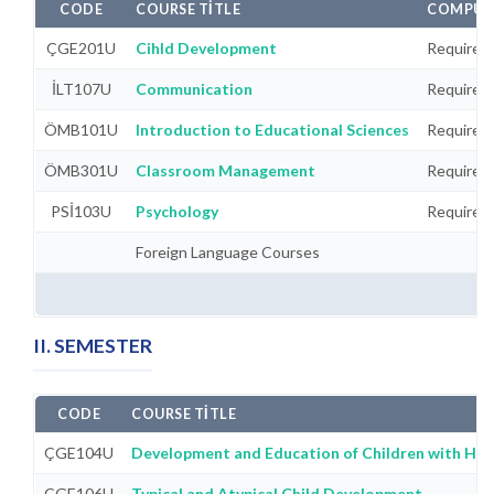
CODE
COURSE TITLE
COMPULS
ÇGE201U
Cihld Development
Required
İLT107U
Communication
Required
ÖMB101U
Introduction to Educational Sciences
Required
ÖMB301U
Classroom Management
Required
PSİ103U
Psychology
Required
Foreign Language Courses
II. SEMESTER
CODE
COURSE TITLE
ÇGE104U
Development and Education of Children with Hea
ÇGE106U
Typical and Atypical Child Development