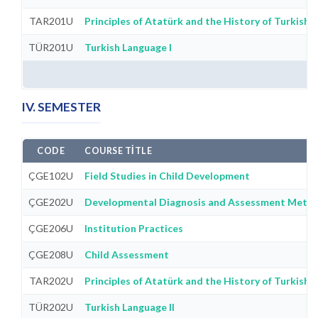
TAR201U
Principles of Atatürk and the History of Turkish R
TÜR201U
Turkish Language I
IV. SEMESTER
CODE
COURSE TITLE
ÇGE102U
Field Studies in Child Development
ÇGE202U
Developmental Diagnosis and Assessment Meth
ÇGE206U
Institution Practices
ÇGE208U
Child Assessment
TAR202U
Principles of Atatürk and the History of Turkish R
TÜR202U
Turkish Language II