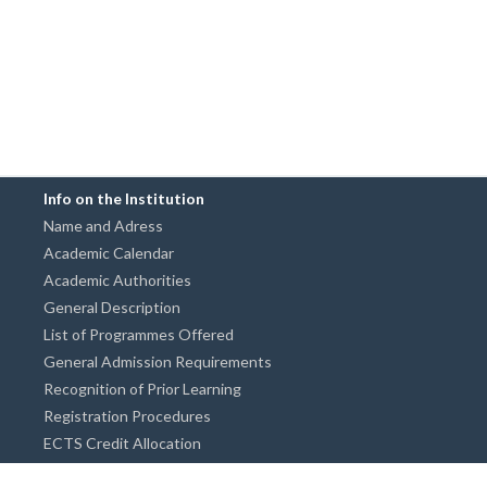
Info on the Institution
Name and Adress
Academic Calendar
Academic Authorities
General Description
List of Programmes Offered
General Admission Requirements
Recognition of Prior Learning
Registration Procedures
ECTS Credit Allocation
Academic Guidance