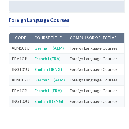
Foreign Language Courses
CODE
COURSE TITLE
COMPULSORY/ELECTIVE
LA
ALM101U
German I (ALM)
Foreign Language Courses
FRA101U
French I (FRA)
Foreign Language Courses
İNG101U
English I (ENG)
Foreign Language Courses
ALM102U
German II (ALM)
Foreign Language Courses
FRA102U
French II (FRA)
Foreign Language Courses
İNG102U
English II (ENG)
Foreign Language Courses