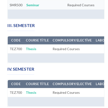
SMR500
Seminar
Required Courses
III. SEMESTER
CODE
COURSE TITLE
COMPULSORY/ELECTIVE
LABORA
TEZ700
Thesis
Required Courses
IV. SEMESTER
CODE
COURSE TITLE
COMPULSORY/ELECTIVE
LABORA
TEZ700
Thesis
Required Courses