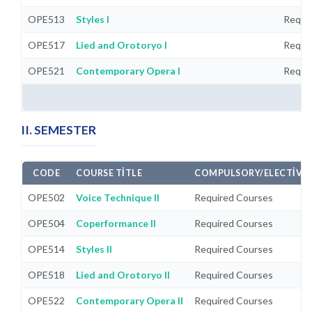
OPE513
Styles I
Requi
OPE517
Lied and Orotoryo I
Requi
OPE521
Contemporary Opera I
Requi
II. SEMESTER
CODE
COURSE TITLE
COMPULSORY/ELECTIVE
OPE502
Voice Technique II
Required Courses
OPE504
Coperformance II
Required Courses
OPE514
Styles II
Required Courses
OPE518
Lied and Orotoryo II
Required Courses
OPE522
Contemporary Opera II
Required Courses