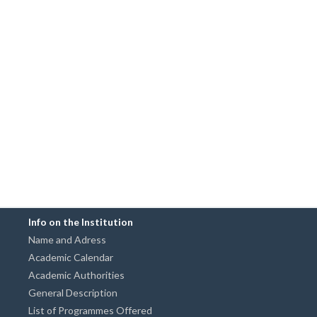
Info on the Institution
Name and Adress
Academic Calendar
Academic Authorities
General Description
List of Programmes Offered