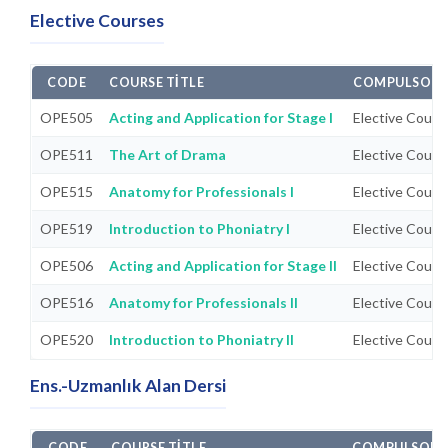
Elective Courses
CODE
COURSE TITLE
COMPULSORY/
OPE505
Acting and Application for Stage I
Elective Cours
OPE511
The Art of Drama
Elective Cours
OPE515
Anatomy for Professionals I
Elective Cours
OPE519
Introduction to Phoniatry I
Elective Cours
OPE506
Acting and Application for Stage II
Elective Cours
OPE516
Anatomy for Professionals II
Elective Cours
OPE520
Introduction to Phoniatry II
Elective Cours
Ens.-Uzmanlık Alan Dersi
CODE
COURSE TITLE
COMPULSORY/