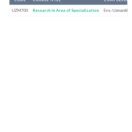
UZM700
Research in Area of Specialization
Ens.-Uzmanlık A