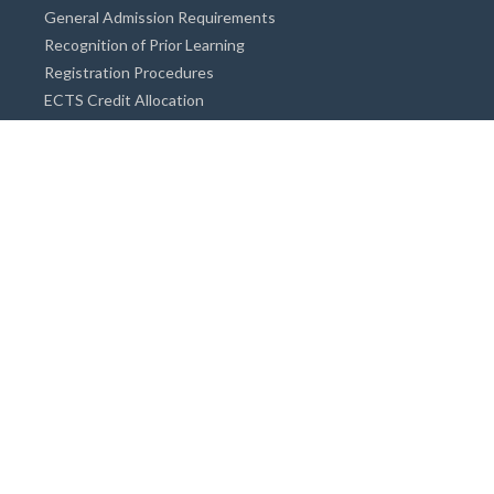
General Admission Requirements
Recognition of Prior Learning
Registration Procedures
ECTS Credit Allocation
Academic Guidance
Info on Degree Programmes
Doctorate Degree / Proficieny in Arts
Master's Degree
Bachelor's Degree
Associate Degree
Open&Distance Education
Info for Students
Cost of living
Accommodation
Meals
Medical Facilities
Facilities for Special Needs Students