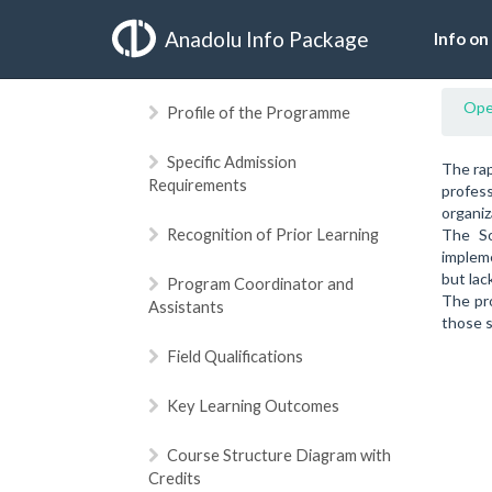
Anadolu Info Package
Info on
Ope
Profile of the Programme
Specific Admission
The rap
Requirements
profess
organiz
Recognition of Prior Learning
The So
impleme
but lac
Program Coordinator and
The pro
Assistants
those s
Field Qualifications
Key Learning Outcomes
Course Structure Diagram with
Credits