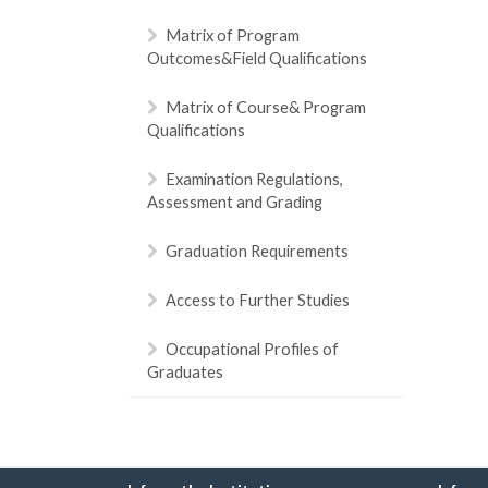
Matrix of Program
Outcomes&Field Qualifications
Matrix of Course& Program
Qualifications
Examination Regulations,
Assessment and Grading
Graduation Requirements
Access to Further Studies
Occupational Profiles of
Graduates