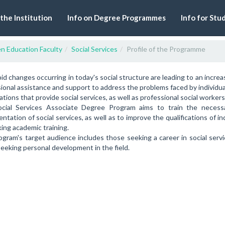
 the Institution
Info on Degree Programmes
Info for Stu
n Education Faculty
Social Services
Profile of the Programme
id changes occurring in today's social structure are leading to an increa
ional assistance and support to address the problems faced by individuals,
ations that provide social services, as well as professional social worker
cial Services Associate Degree Program aims to train the necessa
ntation of social services, as well as to improve the qualifications of ind
king academic training.
gram's target audience includes those seeking a career in social servic
eeking personal development in the field.