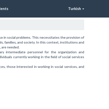
dents
Turkish
se in social problems. This necessitates the provision of
 families, and society. In this context, institutions and
s, are needed.
ry intermediate personnel for the organization and
ividuals currently working in the field of social services
es, those interested in working in social services, and