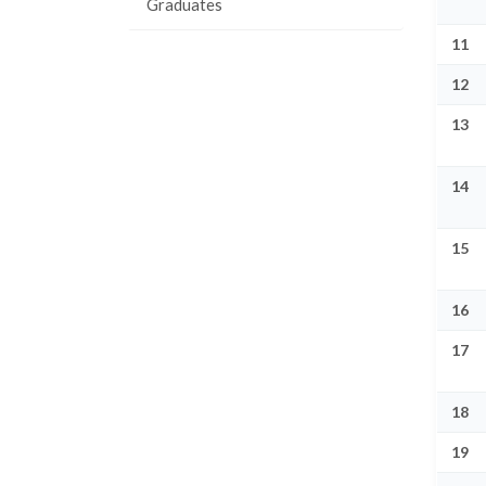
Graduates
11
12
13
14
15
16
17
18
19