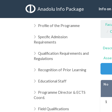
Anadolu Info Package
Info on
Facu
Profile of the Programme
C
Specific Admission
Requirements
Descr
Qualification Requirements and
Asse
Regulations
Recognition of Prior Learning
Educational Staff
No
Programme Director & ECTS
Coord.
1
Field Qualifications