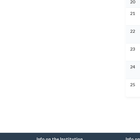
20
21
22
23
24
25
Info on the Institution
Info o