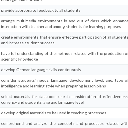
provide appropriate feedback to all students
arrange multimedia environments in and out of class which enhanc
interaction with teacher and among students for learning purposes
create environments that ensure effective participation of all student
and increase student success
have full understanding of the methods related with the production o
scientific knowledge
develop German language skills continuously
consider students' needs, language development level, age, type o
intelligence and learning style when preparing lesson plans
select materials for classroom use in consideration of effectiveness
currency and students’ age and language level
develop original materials to be used in teaching processes
comprehend and analyze the concepts and processes related wit