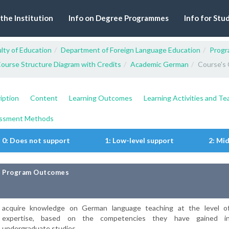
 the Institution
Info on Degree Programmes
Info for Stu
lty of Education
Department of Foreign Language Education
Progr
ourse Structure Diagram with Credits
Academic German
Course's 
iption
Content
Learning Outcomes
Learning Activities and T
ssment Methods
0: Does not support
1: Low-level support
2: Mi
Program Outcomes
acquire knowledge on German language teaching at the level o
expertise, based on the competencies they have gained i
undergraduate studies