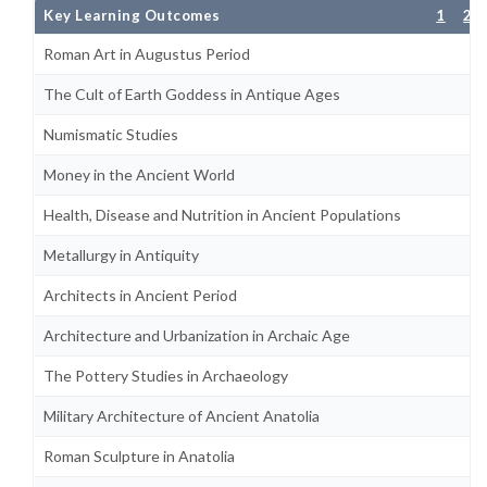
Key Learning Outcomes
1
2
Roman Art in Augustus Period
The Cult of Earth Goddess in Antique Ages
Numismatic Studies
Money in the Ancient World
Health, Disease and Nutrition in Ancient Populations
Metallurgy in Antiquity
Architects in Ancient Period
Architecture and Urbanization in Archaic Age
The Pottery Studies in Archaeology
Military Architecture of Ancient Anatolia
Roman Sculpture in Anatolia