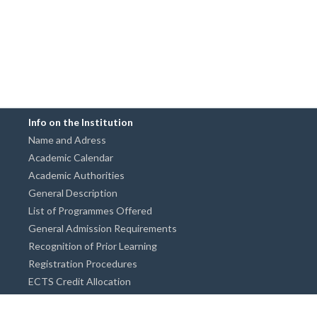
Info on the Institution
Name and Adress
Academic Calendar
Academic Authorities
General Description
List of Programmes Offered
General Admission Requirements
Recognition of Prior Learning
Registration Procedures
ECTS Credit Allocation
Academic Guidance