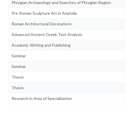
Phrygian Archaeology and Searches of Phrygian Region
Pre-Roman Sculpture Art in Anatolia
Roman Architectural Decorations
Advanced Ancient Greek Text Analysis
Academic Writing and Publishing
Seminar
Seminar
Thesis
Thesis
Research in Area of Specialization