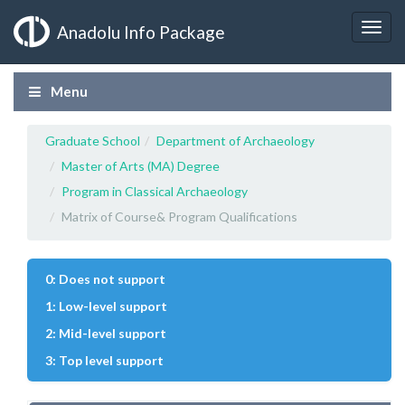
Anadolu Info Package
Menu
Graduate School
Department of Archaeology
Master of Arts (MA) Degree
Program in Classical Archaeology
Matrix of Course& Program Qualifications
0: Does not support
1: Low-level support
2: Mid-level support
3: Top level support