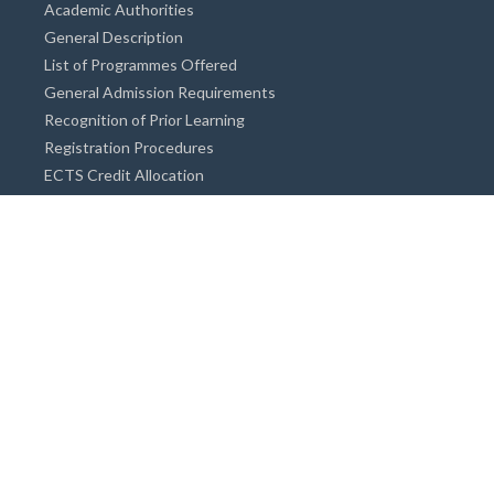
Academic Authorities
General Description
List of Programmes Offered
General Admission Requirements
Recognition of Prior Learning
Registration Procedures
ECTS Credit Allocation
Academic Guidance
Info on Degree Programmes
Doctorate Degree / Proficieny in Arts
Master's Degree
Bachelor's Degree
Associate Degree
Open&Distance Education
Info for Students
Cost of living
Accommodation
Meals