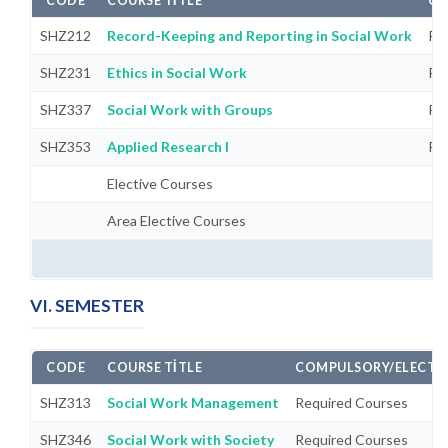
CODE
COURSE TITLE
CO
SHZ212
Record-Keeping and Reporting in Social Work
Re
SHZ231
Ethics in Social Work
Re
SHZ337
Social Work with Groups
Re
SHZ353
Applied Research I
Re
Elective Courses
Area Elective Courses
VI. SEMESTER
CODE
COURSE TITLE
COMPULSORY/ELECTI
SHZ313
Social Work Management
Required Courses
SHZ346
Social Work with Society
Required Courses