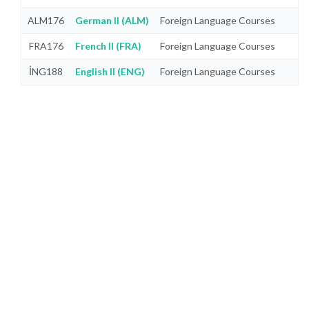
ALM176
German II (ALM)
Foreign Language Courses
FRA176
French II (FRA)
Foreign Language Courses
İNG188
English II (ENG)
Foreign Language Courses