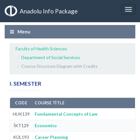
Anadolu Info Package
Menu
Faculty of Health Sciences
Department of Social Services
Course Structure Diagram with Credits
I. SEMESTER
CODE
COURSE TITLE
HUK139
Fundamental Concepts of Law
İKT129
Economics
KÜL193
Career Planning