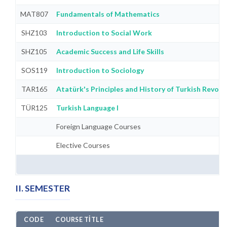
MAT807
Fundamentals of Mathematics
SHZ103
Introduction to Social Work
SHZ105
Academic Success and Life Skills
SOS119
Introduction to Sociology
TAR165
Atatürk's Principles and History of Turkish Revolut
TÜR125
Turkish Language I
Foreign Language Courses
Elective Courses
II. SEMESTER
CODE
COURSE TITLE