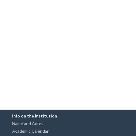
Info on the Institution
Name and Adress
Academic Calendar