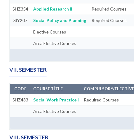
SHZ354
Applied Research II
Required Courses
SİY207
Social Policy and Planning
Required Courses
Elective Courses
Area Elective Courses
VII. SEMESTER
CODE
COURSE TITLE
COMPULSORY/ELECTIVE
SHZ433
Social Work Practice I
Required Courses
Area Elective Courses
VIII. SEMESTER