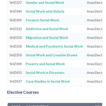
SHZ327
Gender and Social Work
Area Electiv
SHZ343
Social Work with Elderly
Area Electiv
SHZ345
Forensic Social Work
Area Electiv
SHZ233
Addiction and Social Work
Area Electiv
SHZ310
Migration and Social Work
Area Electiv
SHZ318
Medical and Psychiatric Social Work
Area Electiv
SHZ350
Social Work and Creative Drama
Area Electiv
SHZ344
Poverty and Social Work
Area Electiv
SHZ435
Social Work in Disasters
Area Electiv
SHZ437
Case Studies in Social Work
Area Electiv
Elective Courses