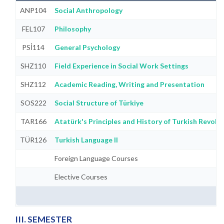
ANP104
Social Anthropology
FEL107
Philosophy
PSİ114
General Psychology
SHZ110
Field Experience in Social Work Settings
SHZ112
Academic Reading, Writing and Presentation
SOS222
Social Structure of Türkiye
TAR166
Atatürk's Principles and History of Turkish Revolut
TÜR126
Turkish Language II
Foreign Language Courses
Elective Courses
III. SEMESTER