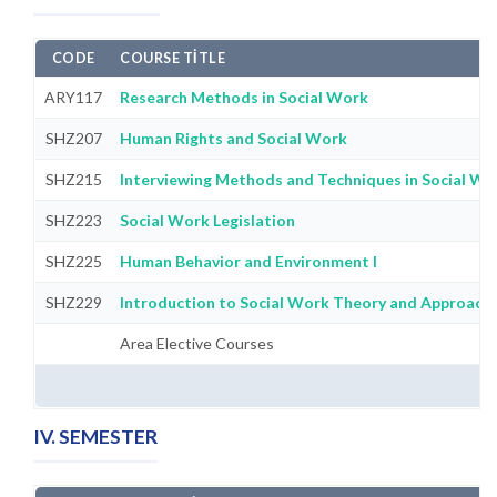
CODE
COURSE TITLE
ARY117
Research Methods in Social Work
SHZ207
Human Rights and Social Work
SHZ215
Interviewing Methods and Techniques in Social Wo
SHZ223
Social Work Legislation
SHZ225
Human Behavior and Environment I
SHZ229
Introduction to Social Work Theory and Approach
Area Elective Courses
IV. SEMESTER