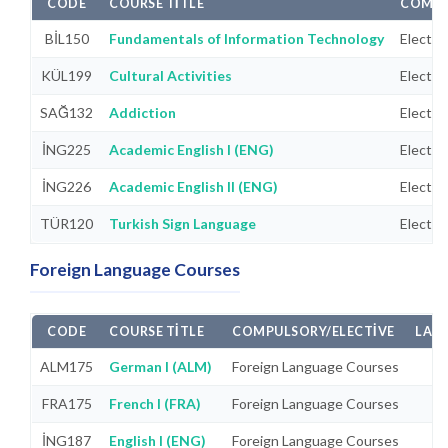
CODE
COURSE TITLE
COMPU
BİL150
Fundamentals of Information Technology
Electiv
KÜL199
Cultural Activities
Electiv
SAĞ132
Addiction
Electiv
İNG225
Academic English I (ENG)
Electiv
İNG226
Academic English II (ENG)
Electiv
TÜR120
Turkish Sign Language
Electiv
Foreign Language Courses
CODE
COURSE TITLE
COMPULSORY/ELECTIVE
LAB
ALM175
German I (ALM)
Foreign Language Courses
FRA175
French I (FRA)
Foreign Language Courses
İNG187
English I (ENG)
Foreign Language Courses