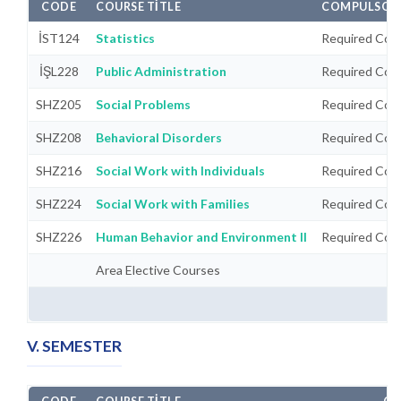
CODE
COURSE TITLE
COMPULSORY
İST124
Statistics
Required Cou
İŞL228
Public Administration
Required Cou
SHZ205
Social Problems
Required Cou
SHZ208
Behavioral Disorders
Required Cou
SHZ216
Social Work with Individuals
Required Cou
SHZ224
Social Work with Families
Required Cou
SHZ226
Human Behavior and Environment II
Required Cou
Area Elective Courses
V. SEMESTER