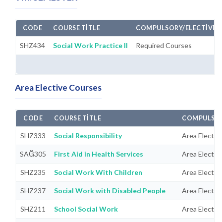
CODE
COURSE TITLE
COMPULSORY/ELECTIVE
SHZ434
Social Work Practice II
Required Courses
Area Elective Courses
CODE
COURSE TITLE
COMPULSOR
SHZ333
Social Responsibility
Area Electiv
SAĞ305
First Aid in Health Services
Area Electiv
SHZ235
Social Work With Children
Area Electiv
SHZ237
Social Work with Disabled People
Area Electiv
SHZ211
School Social Work
Area Electiv