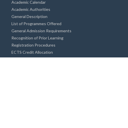
Academic Calendar
Academic Authorities
General Description
List of Programmes Offered
General Admission Requirements
Recognition of Prior Learning
Registration Procedures
ECTS Credit Allocation
Academic Guidance
Info on Degree Programmes
Doctorate Degree / Proficieny in Arts
Master's Degree
Bachelor's Degree
Associate Degree
Open&Distance Education
Info for Students
Cost of living
Accommodation