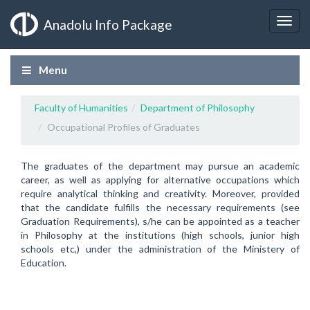
Anadolu Info Package
Menu
Faculty of Humanities
Department of Philosophy
Occupational Profiles of Graduates
The graduates of the department may pursue an academic
career, as well as applying for alternative occupations which
require analytical thinking and creativity. Moreover, provided
that the candidate fulfills the necessary requirements (see
Graduation Requirements), s/he can be appointed as a teacher
in Philosophy at the institutions (high schools, junior high
schools etc,) under the administration of the Ministery of
Education.