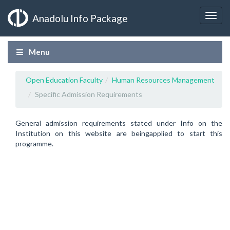
Anadolu Info Package
Menu
Open Education Faculty
Human Resources Management
Specific Admission Requirements
General admission requirements stated under Info on the
Institution on this website are beingapplied to start this
programme.