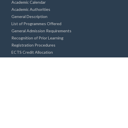
Academic Calendar
Academic Authorities
General Description
List of Programmes Offered
General Admission Requirements
Recognition of Prior Learning
Registration Procedures
ECTS Credit Allocation
Academic Guidance
Info on Degree Programmes
Doctorate Degree / Proficieny in Arts
Master's Degree
Bachelor's Degree
Associate Degree
Open&Distance Education
Info for Students
Cost of living
Accommodation