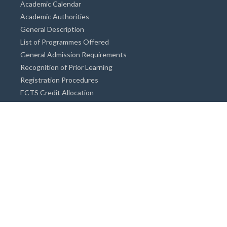
Academic Calendar
Academic Authorities
General Description
List of Programmes Offered
General Admission Requirements
Recognition of Prior Learning
Registration Procedures
ECTS Credit Allocation
Academic Guidance
Info on Degree Programmes
Doctorate Degree / Proficieny in Arts
Master's Degree
Bachelor's Degree
Associate Degree
Open&Distance Education
Info for Students
Cost of living
Accommodation