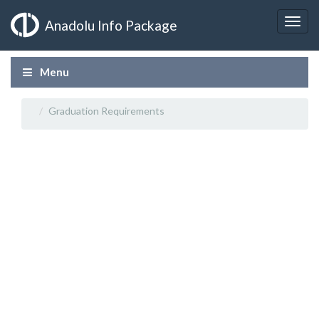
Anadolu Info Package
Menu
Graduation Requirements