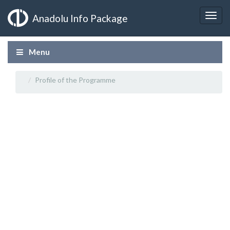
Anadolu Info Package
Menu
Profile of the Programme