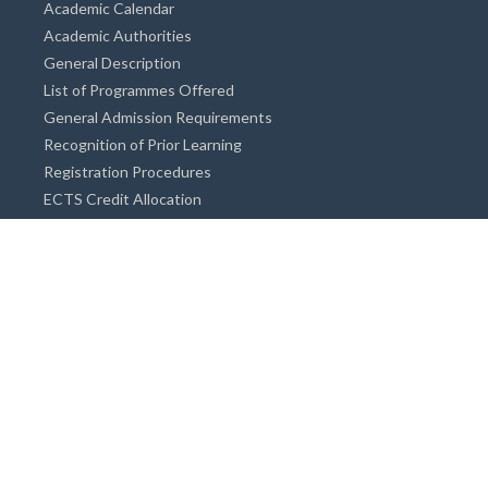
Academic Calendar
Academic Authorities
General Description
List of Programmes Offered
General Admission Requirements
Recognition of Prior Learning
Registration Procedures
ECTS Credit Allocation
Academic Guidance
Info on Degree Programmes
Doctorate Degree / Proficieny in Arts
Master's Degree
Bachelor's Degree
Associate Degree
Open&Distance Education
Info for Students
Cost of living
Accommodation