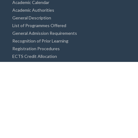
Academic Calendar
Academic Authorities
General Description
List of Programmes Offered
General Admission Requirements
Recognition of Prior Learning
Registration Procedures
ECTS Credit Allocation
Academic Guidance
Info on Degree Programmes
Doctorate Degree / Proficieny in Arts
Master's Degree
Bachelor's Degree
Associate Degree
Open&Distance Education
Info for Students
Cost of living
Accommodation