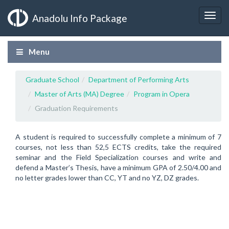
Anadolu Info Package
Menu
Graduate School
Department of Performing Arts
Master of Arts (MA) Degree
Program in Opera
Graduation Requirements
A student is required to successfully complete a minimum of 7
courses, not less than 52,5 ECTS credits, take the required
seminar and the Field Specialization courses and write and
defend a Master’s Thesis, have a minimum GPA of 2.50/4.00 and
no letter grades lower than CC, YT and no YZ, DZ grades.