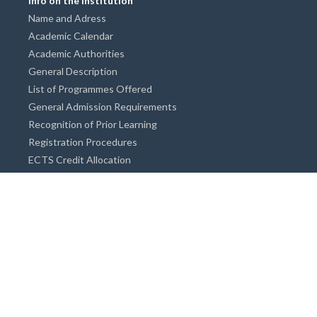
Info on the Institution
Name and Adress
Academic Calendar
Academic Authorities
General Description
List of Programmes Offered
General Admission Requirements
Recognition of Prior Learning
Registration Procedures
ECTS Credit Allocation
Academic Guidance
Info on Degree Programmes
Doctorate Degree / Proficieny in Arts
Master's Degree
Bachelor's Degree
Associate Degree
Open&Distance Education
Info for Students