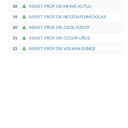
18
ASSIST. PROF. DR. MERVE KUTLU
19
ASSIST. PROF. DR. NEYZEN FEHMİ DOLAR
20
ASSIST. PROF. DR. ÖZGE ÖZSOY
21
ASSIST. PROF. DR. ÖZGÜR UĞUZ
22
ASSIST. PROF. DR. VOLKAN GÜNEŞ