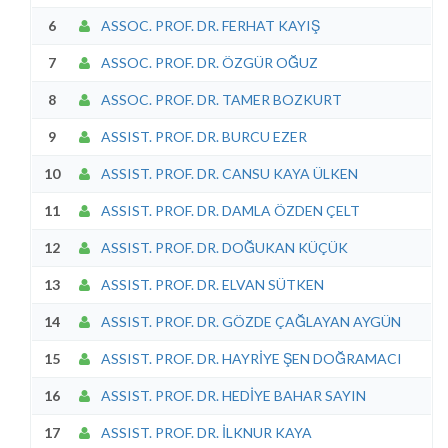
6
ASSOC. PROF. DR. FERHAT KAYIŞ
7
ASSOC. PROF. DR. ÖZGÜR OĞUZ
8
ASSOC. PROF. DR. TAMER BOZKURT
9
ASSIST. PROF. DR. BURCU EZER
10
ASSIST. PROF. DR. CANSU KAYA ÜLKEN
11
ASSIST. PROF. DR. DAMLA ÖZDEN ÇELT
12
ASSIST. PROF. DR. DOĞUKAN KÜÇÜK
13
ASSIST. PROF. DR. ELVAN SÜTKEN
14
ASSIST. PROF. DR. GÖZDE ÇAĞLAYAN AYGÜN
15
ASSIST. PROF. DR. HAYRİYE ŞEN DOĞRAMACI
16
ASSIST. PROF. DR. HEDİYE BAHAR SAYIN
17
ASSIST. PROF. DR. İLKNUR KAYA