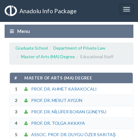
Anadolu Info Package
Menu
Graduate School
Department of Private Law
Master of Arts (MA) Degree
Educational Staff
#
MASTER OF ARTS (MA) DEGREE
1
PROF. DR. AHMET KARAKOCALI
2
PROF. DR. MESUT AYGÜN
3
PROF. DR. NİLÜFER BORAN GÜNEYSU
4
PROF. DR. TOLGA AKKAYA
5
ASSOC. PROF. DR. DUYGU ÖZER SARITAŞ