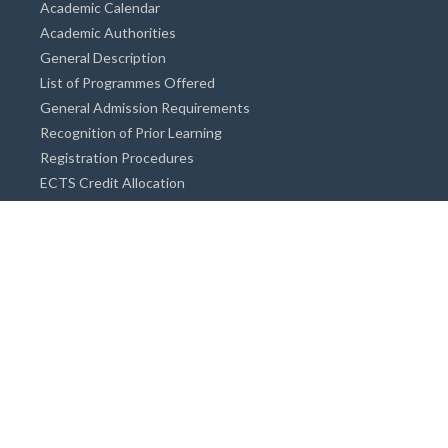
Academic Calendar
Academic Authorities
General Description
List of Programmes Offered
General Admission Requirements
Recognition of Prior Learning
Registration Procedures
ECTS Credit Allocation
Academic Guidance
Info on Degree Programmes
Doctorate Degree / Proficieny in Arts
Master's Degree
Bachelor's Degree
Associate Degree
Open&Distance Education
Info for Students
Cost of living
Accommodation