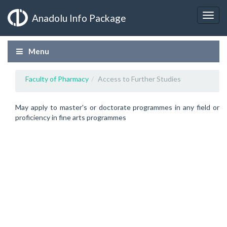
Anadolu Info Package
Menu
Faculty of Pharmacy
Access to Further Studies
May apply to master's or doctorate programmes in any field or
proficiency in fine arts programmes