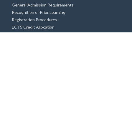
General Admission Requirements
Recognition of Prior Learning
Registration Procedures
ECTS Credit Allocation
Academic Guidance
Info on Degree Programmes
Doctorate Degree / Proficieny in Arts
Master's Degree
Bachelor's Degree
Associate Degree
Open&Distance Education
Info for Students
Cost of living
Accommodation
Meals
Medical Facilities
Facilities for Special Needs Students