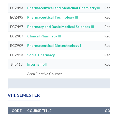
ECZ493
Pharmaceutical and Medicinal Chemistry III
Requi
ECZ495
Pharmaceutical Technology III
Requi
ECZ497
Pharmacy and Basic Medical Sciences III
Requi
ECZ907
Clinical Pharmacy III
Requi
ECZ909
Pharmaceutical Biotechnology I
Requi
ECZ913
Social Pharmacy III
Requi
STJ413
Internship II
Requi
Area Elective Courses
VIII. SEMESTER
CODE
COURSE TITLE
COMP