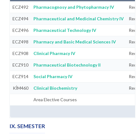
ECZ492
Pharmacognosy and Phytopharmacy IV
Requi
ECZ494
Pharmaceutical and Medicinal Chemistry IV
Requi
ECZ496
Pharmaceutical Technology IV
Requi
ECZ498
Pharmacy and Basic Medical Sciences IV
Requi
ECZ908
Clinical Pharmacy IV
Requi
ECZ910
Pharmaceutical Biotechnology II
Requi
ECZ914
Social Pharmacy IV
Requi
KİM460
Clinical Biochemistry
Requi
Area Elective Courses
IX. SEMESTER