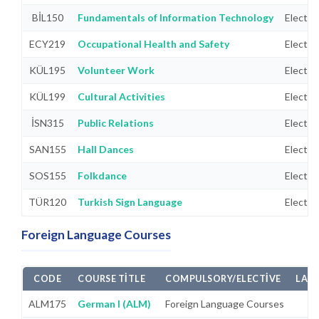
BİL150
Fundamentals of Information Technology
Electiv
ECY219
Occupational Health and Safety
Electiv
KÜL195
Volunteer Work
Electiv
KÜL199
Cultural Activities
Electiv
İSN315
Public Relations
Electiv
SAN155
Hall Dances
Electiv
SOS155
Folkdance
Electiv
TÜR120
Turkish Sign Language
Electiv
Foreign Language Courses
CODE
COURSE TITLE
COMPULSORY/ELECTIVE
LAB
ALM175
German I (ALM)
Foreign Language Courses