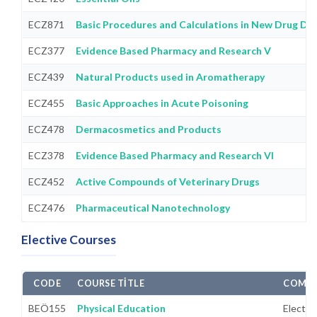
ECZ871
Basic Procedures and Calculations in New Drug D
ECZ377
Evidence Based Pharmacy and Research V
ECZ439
Natural Products used in Aromatherapy
ECZ455
Basic Approaches in Acute Poisoning
ECZ478
Dermacosmetics and Products
ECZ378
Evidence Based Pharmacy and Research VI
ECZ452
Active Compounds of Veterinary Drugs
ECZ476
Pharmaceutical Nanotechnology
Elective Courses
CODE
COURSE TITLE
COMPU
BEÖ155
Physical Education
Electiv