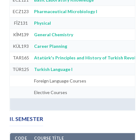
ECZ123
Pharmaceutical Microbiology I
FİZ131
Physical
KİM139
General Chemistry
KÜL193
Career Planning
TAR165
Atatürk's Principles and History of Turkish Revolut
TÜR125
Turkish Language I
Foreign Language Courses
Elective Courses
II. SEMESTER
CODE
COURSE TITLE