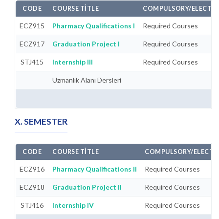
CODE
COURSE TITLE
COMPULSORY/ELECTIV
ECZ915
Pharmacy Qualifications I
Required Courses
ECZ917
Graduation Project I
Required Courses
STJ415
Internship III
Required Courses
Uzmanlık Alanı Dersleri
X. SEMESTER
CODE
COURSE TITLE
COMPULSORY/ELECTI
ECZ916
Pharmacy Qualifications II
Required Courses
ECZ918
Graduation Project II
Required Courses
STJ416
Internship IV
Required Courses