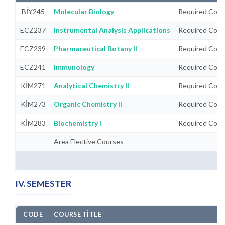
BİY245
Molecular Biology
Required Cour
ECZ237
Instrumental Analysis Applications
Required Cour
ECZ239
Pharmaceutical Botany II
Required Cour
ECZ241
Immunology
Required Cour
KİM271
Analytical Chemistry II
Required Cour
KİM273
Organic Chemistry II
Required Cour
KİM283
Biochemistry I
Required Cour
Area Elective Courses
IV. SEMESTER
CODE
COURSE TITLE