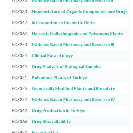
ECZ252
Evidence Based Pharmacy and Research II
ECZ333
Nomenclature of Organic Compounds and Drugs C
ECZ347
Introduction to Cosmetic Herbs
ECZ364
Narcotic Hallucinogenic and Poisonous Plants
ECZ253
Evidence Based Pharmacy and Research III
ECZ334
Clinical Parasitology
ECZ344
Drug Analysis of Biological Samples
ECZ351
Poisonous Plants of Türkiye
ECZ355
Genetically Modified Plants and Biosafety
ECZ254
Evidence Based Pharmacy and Research IV
ECZ342
Drug Production in Türkiye
ECZ366
Drug Bioavailability
ECZ420
Essential Oils