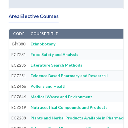
Area Elective Courses
CODE
COURSE TITLE
BİY380
Ethnobotany
ECZ231
Food Safety and Analysis
ECZ235
Literature Search Methods
ECZ251
Evidence Based Pharmacy and Research I
ECZ466
Pollens and Health
ECZ846
Medical Waste and Environment
ECZ219
Nutraceutical Compounds and Products
ECZ238
Plants and Herbal Products Available in Pharmacie