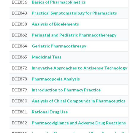
ECZ836
Basics of Pharmacokinetics
ECZ843
Practical Symptomatology for Pharmacists
ECZ858
Analysis of Bioelements
ECZ862
Perinatal and Pediatric Pharmacothereapy
ECZ864
Geriatric Pharmacothreapy
ECZ865
Medicinal Teas
ECZ872
Innovative Approaches to Antisense Technology
ECZ878
Pharmacopoeia Analysis
ECZ879
Introduction to Pharmacy Practice
ECZ880
Analysis of Chiral Compounds in Pharmaceutics
ECZ881
Rational Drug Use
ECZ882
Pharmacovigilance and Adverse Drug Reactions