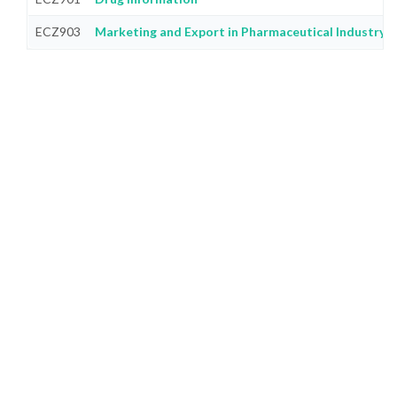
ECZ903
Marketing and Export in Pharmaceutical Industry