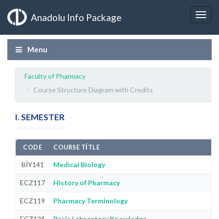
Anadolu Info Package
Menu
Faculty of Pharmacy
Course Structure Diagram with Credits
I. SEMESTER
CODE
COURSE TITLE
BİY141
Medical Biology
ECZ117
History of Pharmacy
ECZ119
Pharmacy Terminology
ECZ121
Basic Laboratory Knowledge