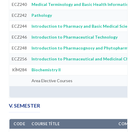
ECZ240
Medical Terminology and Basic Health Information
ECZ242
Pathology
ECZ244
Introduction to Pharmacy and Basic Medical Scien
ECZ246
Introduction to Pharmaceutical Technology
ECZ248
Introduction to Pharmacognosy and Phytopharma
ECZ256
Introduction to Pharmaceutical and Medicinal Che
KİM284
Biochemistry II
Area Elective Courses
V. SEMESTER
CODE
COURSE TITLE
COMPU