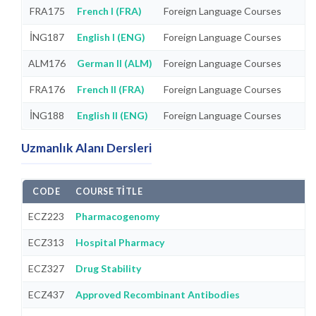
FRA175
French I (FRA)
Foreign Language Courses
İNG187
English I (ENG)
Foreign Language Courses
ALM176
German II (ALM)
Foreign Language Courses
FRA176
French II (FRA)
Foreign Language Courses
İNG188
English II (ENG)
Foreign Language Courses
Uzmanlık Alanı Dersleri
CODE
COURSE TITLE
ECZ223
Pharmacogenomy
ECZ313
Hospital Pharmacy
ECZ327
Drug Stability
ECZ437
Approved Recombinant Antibodies