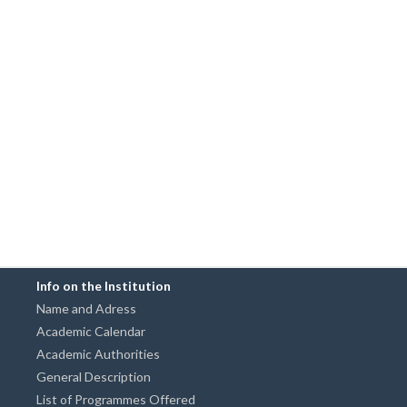
Info on the Institution
Name and Adress
Academic Calendar
Academic Authorities
General Description
List of Programmes Offered