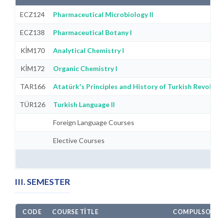
ECZ124
Pharmaceutical Microbiology II
ECZ138
Pharmaceutical Botany I
KİM170
Analytical Chemistry I
KİM172
Organic Chemistry I
TAR166
Atatürk's Principles and History of Turkish Revolut
TÜR126
Turkish Language II
Foreign Language Courses
Elective Courses
III. SEMESTER
CODE
COURSE TITLE
COMPULSORY