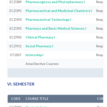
ECZ389
Pharmacognosy and Phytopharmacy I
Requir
ECZ391
Pharmaceutical and Medicinal Chemistry I
Requir
ECZ393
Pharmaceutical Technology I
Requir
ECZ395
Pharmacy and Basic Medical Sciences I
Requir
ECZ905
Clinical Pharmacy I
Requir
ECZ911
Social Pharmacy I
Requir
STJ307
Internship I
Requir
Area Elective Courses
VI. SEMESTER
CODE
COURSE TITLE
COMP