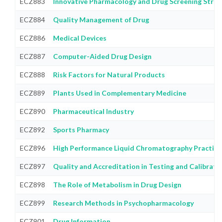
ECZ883
Innovative Pharmacology and Drug Screening Strat
ECZ884
Quality Management of Drug
ECZ886
Medical Devices
ECZ887
Computer-Aided Drug Design
ECZ888
Risk Factors for Natural Products
ECZ889
Plants Used in Complementary Medicine
ECZ890
Pharmaceutical Industry
ECZ892
Sports Pharmacy
ECZ896
High Performance Liquid Chromatography Practice
ECZ897
Quality and Accreditation in Testing and Calibrati
ECZ898
The Role of Metabolism in Drug Design
ECZ899
Research Methods in Psychopharmacology
ECZ901
Drug Information