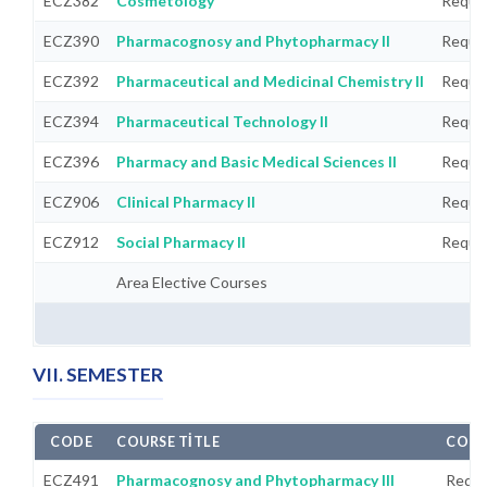
ECZ382
Cosmetology
Requi
ECZ390
Pharmacognosy and Phytopharmacy II
Requi
ECZ392
Pharmaceutical and Medicinal Chemistry II
Requi
ECZ394
Pharmaceutical Technology II
Requi
ECZ396
Pharmacy and Basic Medical Sciences II
Requi
ECZ906
Clinical Pharmacy II
Requi
ECZ912
Social Pharmacy II
Requi
Area Elective Courses
VII. SEMESTER
CODE
COURSE TITLE
COMP
ECZ491
Pharmacognosy and Phytopharmacy III
Requi