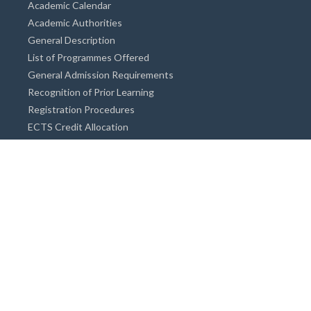
Academic Calendar
Academic Authorities
General Description
List of Programmes Offered
General Admission Requirements
Recognition of Prior Learning
Registration Procedures
ECTS Credit Allocation
Academic Guidance
Info on Degree Programmes
Doctorate Degree / Proficieny in Arts
Master's Degree
Bachelor's Degree
Associate Degree
Open&Distance Education
Info for Students
Cost of living
Accommodation