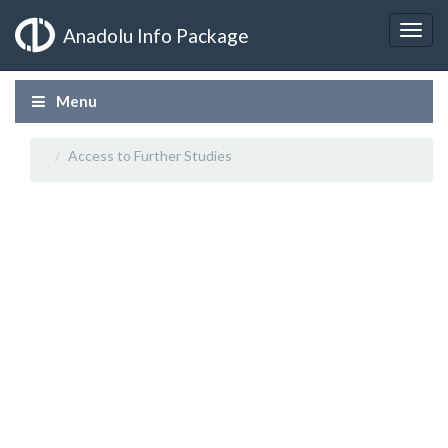
Anadolu Info Package
Menu
Access to Further Studies