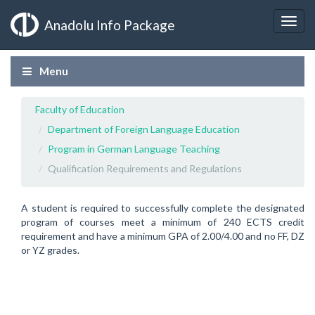
Anadolu Info Package
Menu
Faculty of Education
Department of Foreign Language Education
Program in German Language Teaching
Qualification Requirements and Regulations
A student is required to successfully complete the designated
program of courses meet a minimum of 240 ECTS credit
requirement and have a minimum GPA of 2.00/4.00 and no FF, DZ
or YZ grades.