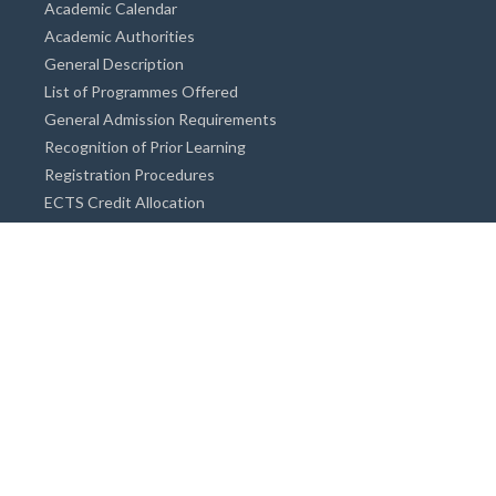
Academic Calendar
Academic Authorities
General Description
List of Programmes Offered
General Admission Requirements
Recognition of Prior Learning
Registration Procedures
ECTS Credit Allocation
Academic Guidance
Info on Degree Programmes
Doctorate Degree / Proficieny in Arts
Master's Degree
Bachelor's Degree
Associate Degree
Open&Distance Education
Info for Students
Cost of living
Accommodation