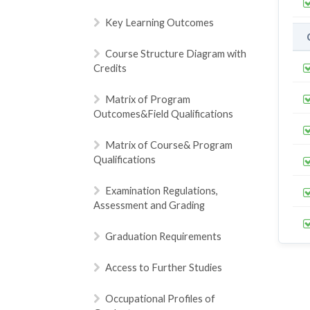
Key Learning Outcomes
Course Structure Diagram with
Credits
Matrix of Program
Outcomes&Field Qualifications
Matrix of Course& Program
Qualifications
Examination Regulations,
Assessment and Grading
Graduation Requirements
Access to Further Studies
Occupational Profiles of