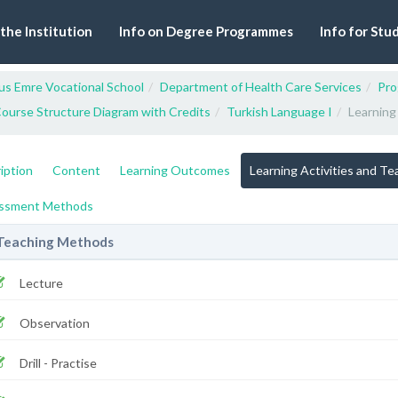
 the Institution
Info on Degree Programmes
Info for Stu
us Emre Vocational School
Department of Health Care Services
Pro
ourse Structure Diagram with Credits
Turkish Language I
Learning
iption
Content
Learning Outcomes
Learning Activities and T
ssment Methods
Teaching Methods
Lecture
Observation
Drill - Practise