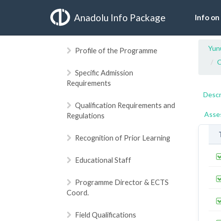
Anadolu Info Package
Info on
Yun
Profile of the Programme
C
Specific Admission
Requirements
Descr
Qualification Requirements and
Asse
Regulations
Recognition of Prior Learning
Educational Staff
Programme Director & ECTS
Coord.
Field Qualifications