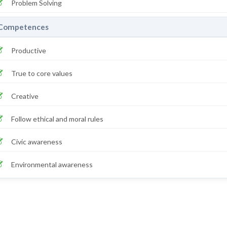
Problem Solving
Competences
Productive
True to core values
Creative
Follow ethical and moral rules
Civic awareness
Environmental awareness