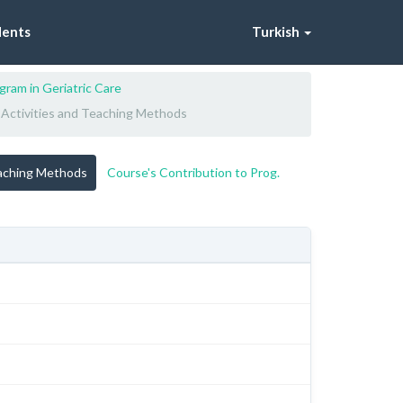
dents
Turkish
gram in Geriatric Care
 Activities and Teaching Methods
eaching Methods
Course's Contribution to Prog.