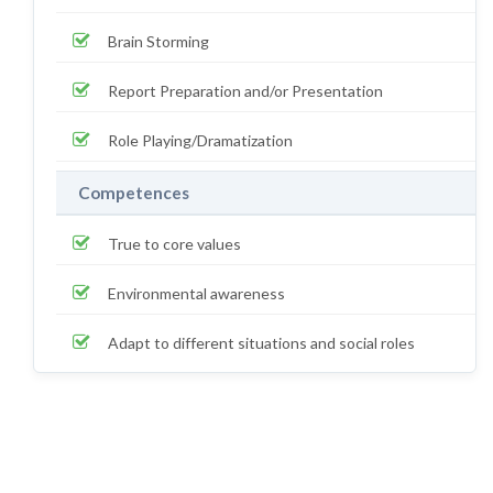
Brain Storming
Report Preparation and/or Presentation
Role Playing/Dramatization
Competences
True to core values
Environmental awareness
Adapt to different situations and social roles