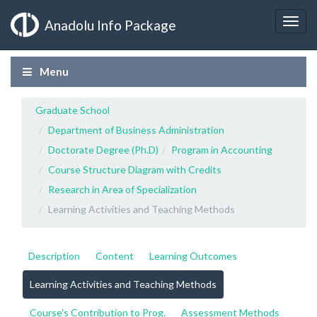
Anadolu Info Package
Menu
Graduate School
Department of Business Administration
Doctorate Degree (Ph.D)
Program in Accounting
Course Structure Diagram with Credits
Research in Area of Specialization
Learning Activities and Teaching Methods
Description
Content
Learning Outcomes
Learning Activities and Teaching Methods
Course's Contribution to Prog.
Assessment Methods