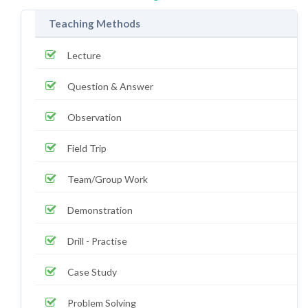
Teaching Methods
Lecture
Question & Answer
Observation
Field Trip
Team/Group Work
Demonstration
Drill - Practise
Case Study
Problem Solving