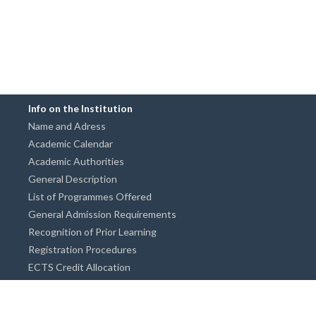
Info on the Institution
Name and Adress
Academic Calendar
Academic Authorities
General Description
List of Programmes Offered
General Admission Requirements
Recognition of Prior Learning
Registration Procedures
ECTS Credit Allocation
Academic Guidance
Info on Degree Programmes