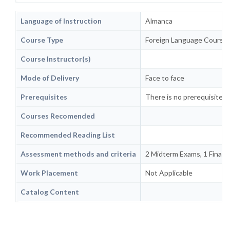
Language of Instruction
Almanca
Course Type
Foreign Language Course
Course Instructor(s)
Mode of Delivery
Face to face
Prerequisites
There is no prerequisite or
Courses Recomended
Recommended Reading List
Assessment methods and criteria
2 Midterm Exams, 1 Final Ex
Work Placement
Not Applicable
Catalog Content