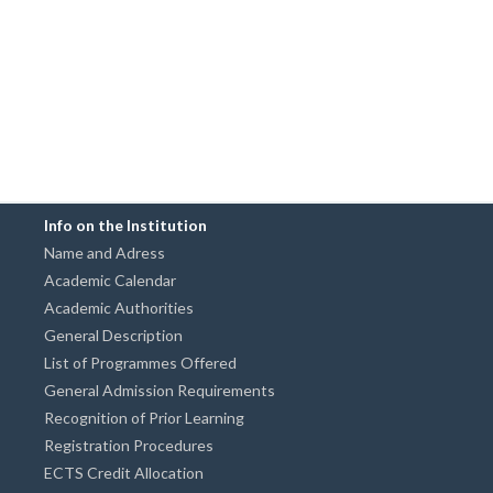
Info on the Institution
Name and Adress
Academic Calendar
Academic Authorities
General Description
List of Programmes Offered
General Admission Requirements
Recognition of Prior Learning
Registration Procedures
ECTS Credit Allocation