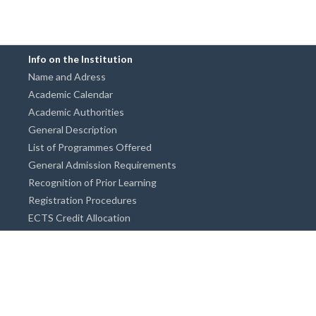
Info on the Institution
Name and Adress
Academic Calendar
Academic Authorities
General Description
List of Programmes Offered
General Admission Requirements
Recognition of Prior Learning
Registration Procedures
ECTS Credit Allocation
Academic Guidance
Info on Degree Programmes
Doctorate Degree / Proficieny in Arts
Master's Degree
Bachelor's Degree