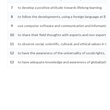
7
to develop a positive attitude towards lifelong learning,
8
to follow the developments, using a foreign language at B1 l
9
use computer software and communication and information te
10
to share their field thoughts with experts and non-experts on
11
to observe social, scientific, cultural, and ethical values in 
12
to have the awareness of the universality of social rights, soc
13
to have adequate knowledge and awareness of globalization 