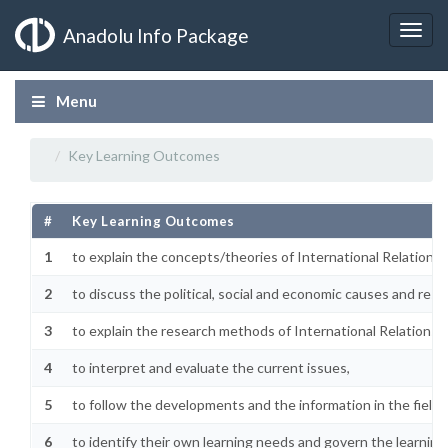
Anadolu Info Package
Menu
Key Learning Outcomes
#
Key Learning Outcomes
1
to explain the concepts/theories of International Relations,
2
to discuss the political, social and economic causes and resu
3
to explain the research methods of International Relations,
4
to interpret and evaluate the current issues,
5
to follow the developments and the information in the field,
6
to identify their own learning needs and govern the learning