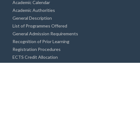
Academic Calendar
Academic Authorities
General Description
List of Programmes Offered
General Admission Requirements
Recognition of Prior Learning
Registration Procedures
ECTS Credit Allocation
Academic Guidance
Info on Degree Programmes
Doctorate Degree / Proficieny in Arts
Master's Degree
Bachelor's Degree
Associate Degree
Open&Distance Education
Info for Students
Cost of living
Accommodation