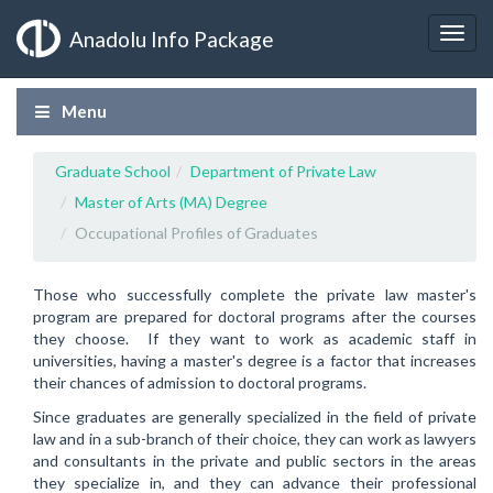
Anadolu Info Package
Menu
Graduate School
Department of Private Law
Master of Arts (MA) Degree
Occupational Profiles of Graduates
Those who successfully complete the private law master's
program are prepared for doctoral programs after the courses
they choose. If they want to work as academic staff in
universities, having a master's degree is a factor that increases
their chances of admission to doctoral programs.
Since graduates are generally specialized in the field of private
law and in a sub-branch of their choice, they can work as lawyers
and consultants in the private and public sectors in the areas
they specialize in, and they can advance their professional