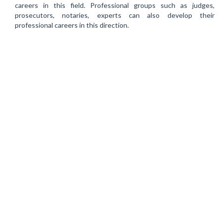
careers in this field. Professional groups such as judges,
prosecutors, notaries, experts can also develop their
professional careers in this direction.