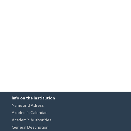
Info on the Institution
Name and Adress
Academic Calendar
Academic Authorities
General Description