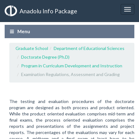
Anadolu Info Package
Menu
Graduate School
Department of Educational Sciences
Doctorate Degree (Ph.D)
Program in Curriculum Development and Instruction
Examination Regulations, Assessment and Grading
The testing and evaluation procedures of the doctorate
program are designed as both process and product oriented.
While the product oriented evaluation comprises mid-term and
final exams, the process oriented evaluation comprises the
reports and presentations of the assignments and project
reports. The percentages of the evaluations may vary for each
course. A midterm and a final exam at least have to be