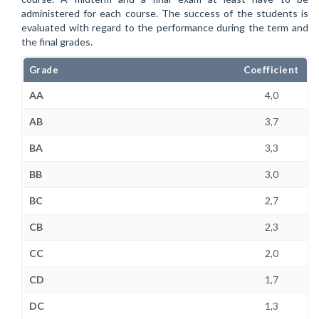
administered for each course. The success of the students is
evaluated with regard to the performance during the term and
the final grades.
Grade
Coefficient
AA
4,0
AB
3,7
BA
3,3
BB
3,0
BC
2,7
CB
2,3
CC
2,0
CD
1,7
DC
1,3