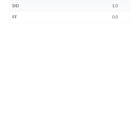
DD
1,0
FF
0,0