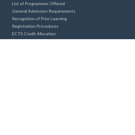
List of Programmes Offered
General Admission Requirements
Recognition of Prior Learning
Registration Procedures
ECTS Credit Allocation
Academic Guidance
Info on Degree Programmes
Doctorate Degree / Proficieny in Arts
Master's Degree
Bachelor's Degree
Associate Degree
Open&Distance Education
Info for Students
Cost of living
Accommodation
Meals
Medical Facilities
Facilities for Special Needs Students