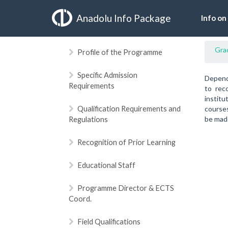
Anadolu Info Package
Info on
Gra
Profile of the Programme
Specific Admission
Dependi
Requirements
to rec
institu
Qualification Requirements and
courses
Regulations
be made
Recognition of Prior Learning
Educational Staff
Programme Director & ECTS
Coord.
Field Qualifications