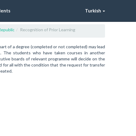
dents
Turkish
Republic
Recognition of Prior Learning
part of a degree (completed or not completed) may lead
on. The students who have taken courses in another
ecutive boards of relevant programme will decide on the
for all with the condition that the request for transfer
peated.