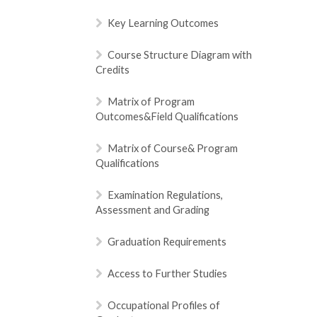
Key Learning Outcomes
Course Structure Diagram with
Credits
Matrix of Program
Outcomes&Field Qualifications
Matrix of Course& Program
Qualifications
Examination Regulations,
Assessment and Grading
Graduation Requirements
Access to Further Studies
Occupational Profiles of