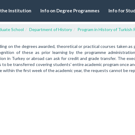
 the Institution
Info on Degree Programmes
Info for Stu
duate School
Department of History
Program in History of Turkish 
ng on the degrees awarded, theoretical or practical courses taken as 
ognition of these as prior learning by the programme administrati
tion in Turkey or abroad can ask for credit and grade transfer. The ex
 to be transferred covering students' entire academic program once and 
 within the first week of the academic year, the requests cannot be re